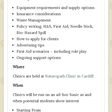
Equipment requirements and supply options
Insurance considerations
Waste Management
Policy writing; H&S, First Aid, Needle Stick,
Bio-Hazard Spill
How to apply for clients
Advertising tips
First Aid scenarios – including role play
Ongoing support options
Where
Clinics are held at
Naturopath.Clinic in Cardiff
.
When
Clinics will be run on an ad-hoc basic as and
when potential students show interest
Starting From