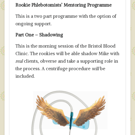
Rookie Phlebotomists’ Mentoring Programme
This is a two part programme with the option of
ongoing support.
Part One – Shadowing
This is the morning session of the Bristol Blood
Clinic. The rookies will be able shadow Mike with
real
clients, obverse and take a supporting role in
the process. A centrifuge procedure
will
be
included.