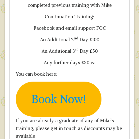
completed previous training with Mike
Continuation Training:
Facebook and email support FOC
nd
An Additional 2
Day £100
rd
An Additional 3
Day £50
Any further days £50 ea
You can book here:
Book Now!
If you are already a graduate of any of Mike’s
training, please get in touch as discounts may be
available