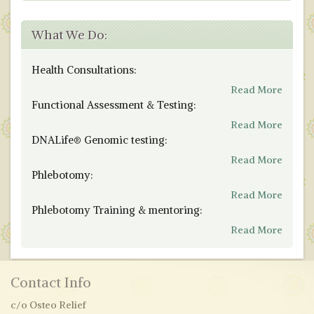
What We Do:
Health Consultations:
Read More
Functional Assessment & Testing:
Read More
DNALife® Genomic testing:
Read More
Phlebotomy:
Read More
Phlebotomy Training & mentoring:
Read More
Contact Info
c/o Osteo Relief