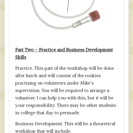
Part Two – Practice
and Business Development
Skills
Practice. This part of the workshop will be done
after lunch and will consist of the rookies
practising on volunteers under Mike’s
supervision. You will be required to arrange a
volunteer. I can help you with this, but it will be
your responsibility. There may be other students
in college that day to persuade.
Business Development. This will be a theoretical
workshop that will include: