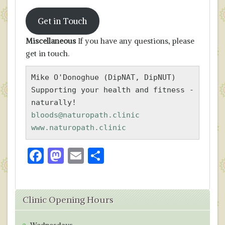
Get in Touch
Miscellaneous
If you have any questions, please
get in touch.
Mike O'Donoghue (DipNAT, DipNUT)

Supporting your health and fitness - 
bloods@naturopath.clinic
www.naturopath.clinic
F
M
E
S
ac
as
m
h
e
to
ai
ar
Clinic Opening Hours
b
d
l
e
o
o