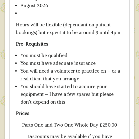
August 2026
Hours will be flexible (dependant on patient
bookings) but expect it to be around 9 until 4pm
Pre-Requisites
You must be qualified
You must have adequate insurance
You will need a volunteer to practice on – or a
real client that you arrange
You should have started to acquire your
equipment – I have a few spares but please
don’t depend on this
P
rices
Parts One and Two One Whole Day £250.00
Discounts may be available if you have