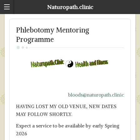
Naturopath.clinic
Phlebotomy Mentoring
Programme
bloods@naturopath.clinic
HAVING LOST MY OLD VENUE, NEW DATES
MAY FOLLOW SHORTLY.
Expect a service to be available by early Spring
2026