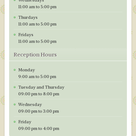
Wednesdays
o
n
11:00 am to 5:00 pm
k
Thurdays
11:00 am to 5:00 pm
Fridays
11:00 am to 5:00 pm
Reception Hours
Monday
9:00 am to 5:00 pm
Tuesday and Thursday
09:00 pm to 8:00 pm
Wednesday
09:00 pm to 3:00 pm
Friday
09:00 pm to 4:00 pm