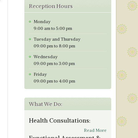
Reception Hours
Monday
9:00 am to 5:00 pm
Tuesday and Thursday
09:00 pm to 8:00 pm
Wednesday
09:00 pm to 3:00 pm
Friday
09:00 pm to 4:00 pm
What We Do:
Health Consultations:
Read More
Functional Assessment &