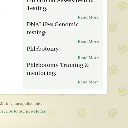
Testing:
Read More
DNALife® Genomic
testing:
Read More
Phlebotomy:
Read More
Phlebotomy Training &
mentoring:
Read More
2026 Naturopath.clinic.
bscribe to our newsletter