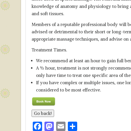
knowledge of anatomy and physiology to bring ab
and soft tissues.
Members of a reputable professional body will b
advised or detrimental to their short or long-ter
appropriate massage techniques, and advise on al
Treatment Times.
We recommend at least an hour to gain full ben
A ½ hour, treatment is not strongly recommend
only have time to treat one specific area of th
If you have complex or multiple issues, one lon
considered to be most effective.
F
M
E
S