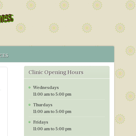
CES
 SERVICE
Clinic Opening Hours
MENT
CS IN BRISTOL
Wednesdays
ICES MAP
11:00 am to 5:00 pm
TORING PROGRAMME
Thurdays
TIVE TESTING PRICES WITH EFFECT FROM 1ST OF JANUARY
11:00 am to 5:00 pm
Fridays
11:00 am to 5:00 pm
h