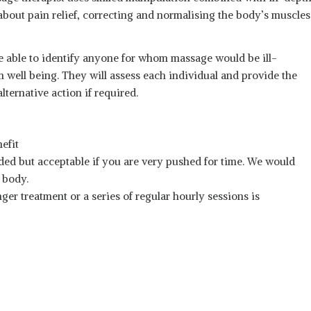
out pain relief, correcting and normalising the body’s muscles
e able to identify anyone for whom massage would be ill-
m well being. They will assess each individual and provide the
ternative action if required.
efit
ed but acceptable if you are very pushed for time. We would
e body.
ger treatment or a series of regular hourly sessions is