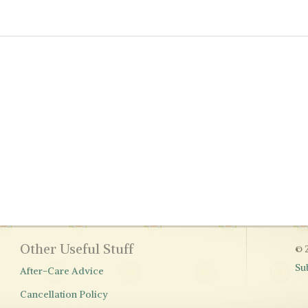
Other Useful Stuff
© 
Su
After-Care Advice
Cancellation Policy