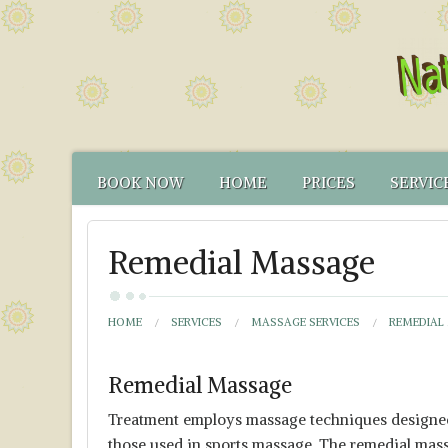
BOOK NOW
HOME
PRICES
SERVIC
CONTACT US
FUNCTIONAL TEST
NATUR
Remedial Massage
HOW TO FIND US
CANCELLATION PO
FUNCT
YOUR NATUROPATH
CREDENTIALS
HOME
SERVICES
MASSAGE SERVICES
REMEDIAL
Remedial Massage
Treatment employs massage techniques designed to
those used in sports massage. The remedial mas