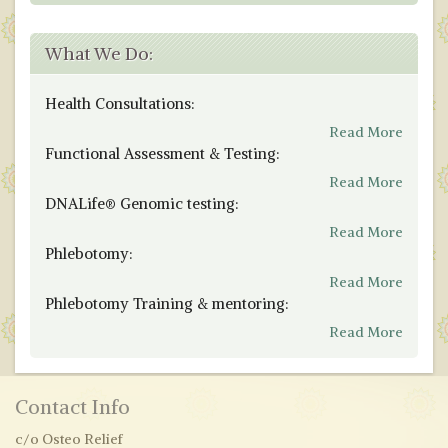
What We Do:
Health Consultations:
Read More
Functional Assessment & Testing:
Read More
DNALife® Genomic testing:
Read More
Phlebotomy:
Read More
Phlebotomy Training & mentoring:
Read More
Contact Info
c/o Osteo Relief