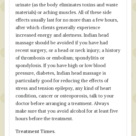
urinate (as the body eliminates toxins and waste
materials) or aching muscles. All of these side
effects usually last for no more than a few hours,
after which clients generally experience
increased energy and alertness. Indian head
massage should be avoided if you have had
recent surgery, or a head or neck injury; a history
of thrombosis or embolism; spondylitis or
spondylosis. If you have high or low blood
pressure, diabetes, Indian head massage is
particularly good for reducing the effects of
stress and tension epilepsy, any kind of heart
condition, cancer or osteoporosis, talk to your
doctor before arranging a treatment. Always
make sure that you avoid alcohol for at least five
hours before the treatment.
Treatment Times.