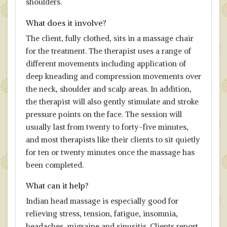
shoulders.
What does it involve?
The client, fully clothed, sits in a massage chair
for the treatment. The therapist uses a range of
different movements including application of
deep kneading and compression movements over
the neck, shoulder and scalp areas. In addition,
the therapist will also gently stimulate and stroke
pressure points on the face. The session will
usually last from twenty to forty-five minutes,
and most therapists like their clients to sit quietly
for ten or twenty minutes once the massage has
been completed.
What can it help?
Indian head massage is especially good for
relieving stress, tension, fatigue, insomnia,
headaches, migraine and sinusitis. Clients report