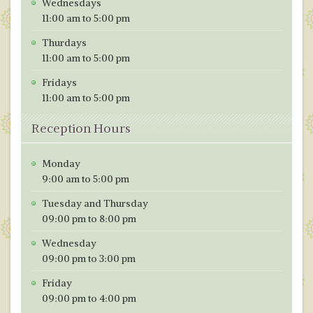
Wednesdays
o
n
11:00 am to 5:00 pm
k
Thurdays
11:00 am to 5:00 pm
Fridays
11:00 am to 5:00 pm
Reception Hours
Monday
9:00 am to 5:00 pm
Tuesday and Thursday
09:00 pm to 8:00 pm
Wednesday
09:00 pm to 3:00 pm
Friday
09:00 pm to 4:00 pm