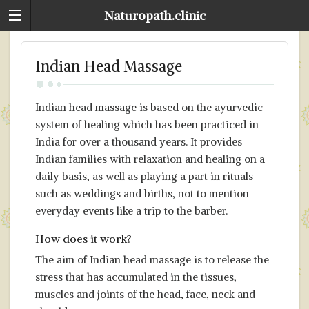
Naturopath.clinic
Indian Head Massage
Indian head massage is based on the ayurvedic
system of healing which has been practiced in
India for over a thousand years. It provides
Indian families with relaxation and healing on a
daily basis, as well as playing a part in rituals
such as weddings and births, not to mention
everyday events like a trip to the barber.
How does it work?
The aim of Indian head massage is to release the
stress that has accumulated in the tissues,
muscles and joints of the head, face, neck and