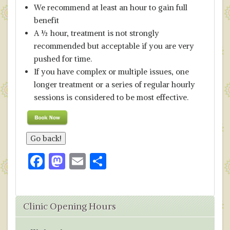
We recommend at least an hour to gain full
benefit
A ½ hour, treatment is not strongly
recommended but acceptable if you are very
pushed for time.
If you have complex or multiple issues, one
longer treatment or a series of regular hourly
sessions is considered to be most effective.
F
M
E
S
ac
as
m
h
e
to
ai
ar
Clinic Opening Hours
b
d
l
e
o
o