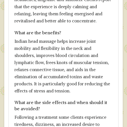
that the experience is deeply calming and
relaxing, leaving them feeling energised and
revitalised and better able to concentrate.
What are the benefits?
Indian head massage helps increase joint
mobility and flexibility in the neck and
shoulders, improves blood circulation and
lymphatic flow, frees knots of muscular tension,
relaxes connective tissue, and aids in the
elimination of accumulated toxins and waste
products. It is particularly good for reducing the
effects of stress and tension.
What are the side effects and when should it
be avoided?
Following a treatment some clients experience
tiredness, dizziness, an increased desire to