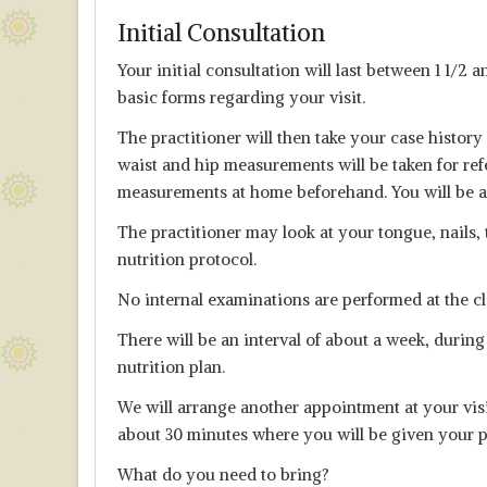
Initial Consultation
Your initial consultation will last between 1 1/2 
basic forms regarding your visit.
The practitioner will then take your case histor
waist and hip measurements will be taken for ref
measurements at home beforehand. You will be as
The practitioner may look at your tongue, nails, 
nutrition protocol.
No internal examinations are performed at the cl
There will be an interval of about a week, during
nutrition plan.
We will arrange another appointment at your visit
about 30 minutes where you will be given your p
What do you need to bring?