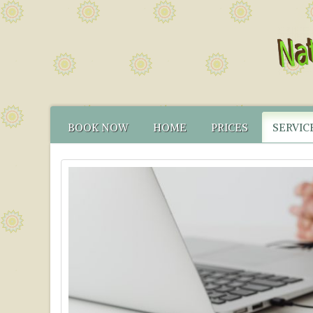
BOOK NOW
HOME
PRICES
SERVIC
CONTACT US
FUNCTIONAL TEST
NATUR
HOW TO FIND US
CANCELLATION PO
FUNCT
YOUR NATUROPATH
CREDENTIALS