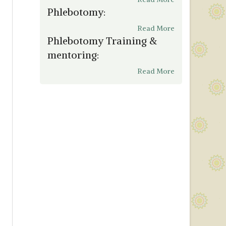
Phlebotomy:
Read More
Phlebotomy Training &
mentoring:
Read More