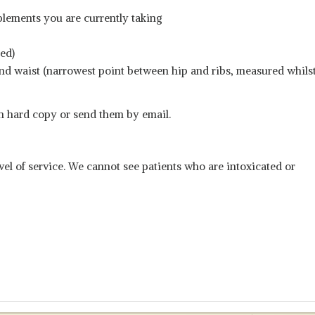
plements you are currently taking
ned)
) and waist (narrowest point between hip and ribs, measured whils
n hard copy or send them by email.
vel of service. We cannot see patients who are intoxicated or