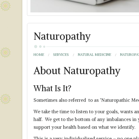
Naturopathy
HOME
SERVICES
NATURAL MEDICINE
NATUROPA
About Naturopathy
What Is It?
Sometimes also referred to as ‘Naturopathic Med
We take the time to listen to your goals, wants a
half. We get to the bottom of any imbalances in y
support your health based on what we identify.
This is a very individualised service – no one p