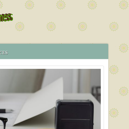
CES
 SERVICE
MENT
CS IN BRISTOL
ICES MAP
TORING PROGRAMME
TIVE TESTING PRICES WITH EFFECT FROM 1ST OF JANUARY