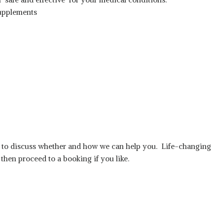
upplements
ll to discuss whether and how we can help you. Life-changing
 then proceed to a booking if you like.