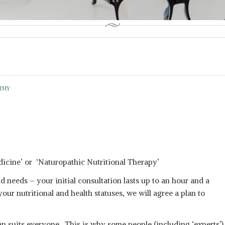
THY
icine’ or ‘Naturopathic Nutritional Therapy’
nd needs – your initial consultation lasts up to an hour and a
our nutritional and health statuses, we will agree a plan to
lan suits everyone. This is why some people (including ‘experts’)