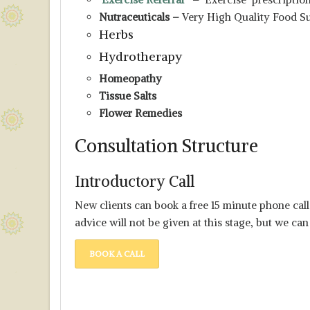
Nutraceuticals
–
Very High Quality Food S
Herbs
Hydrotherapy
Homeopathy
Tissue Salts
Flower Remedies
Consultation Structure
Introductory Call
New clients can book a free 15 minute phone ca
advice will not be given at this stage, but we can
BOOK A CALL