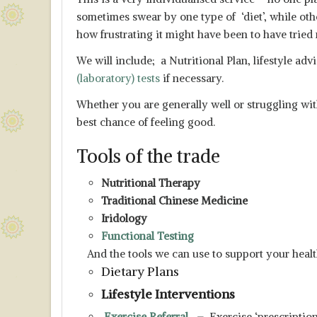
sometimes swear by one type of ‘diet’, while ot
how frustrating it might have been to have tried
We will include; a Nutritional Plan, lifestyle 
(laboratory) tests
if necessary.
Whether you are generally well or struggling wit
best chance of feeling good.
Tools of the trade
Nutritional Therapy
Traditional Chinese Medicine
Iridology
Functional Testing
And the tools we can use to support your healt
Dietary Plans
Lifestyle Interventions
Exercise Referral
–
Exercise ‘prescriptio