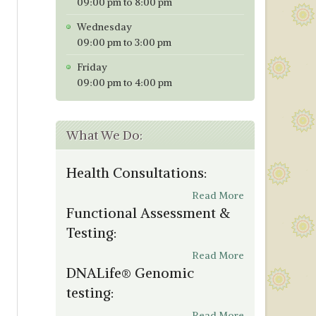
09:00 pm to 8:00 pm
Wednesday
09:00 pm to 3:00 pm
Friday
09:00 pm to 4:00 pm
What We Do:
Health Consultations:
Read More
Functional Assessment &
Testing:
Read More
DNALife® Genomic
testing:
Read More