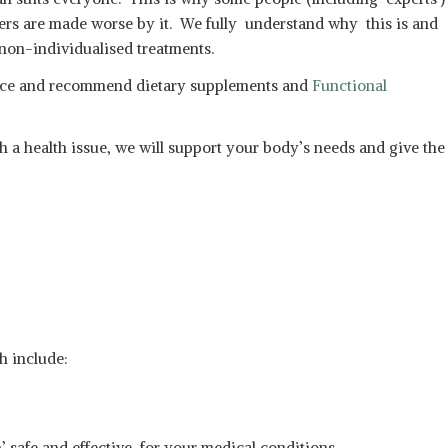
hers are made worse by it. We fully understand why this is and
 non-individualised treatments.
advice and recommend dietary supplements and
Functional
h a health issue, we will support your body’s needs and give the
h include:
n’ safe and effective for your medical conditions.