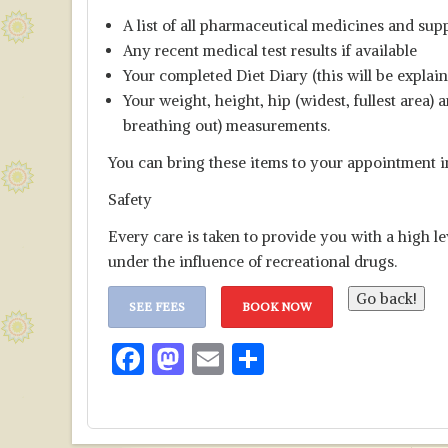
A list of all pharmaceutical medicines and sup
Any recent medical test results if available
Your completed Diet Diary (this will be explai
Your weight, height, hip (widest, fullest area
breathing out) measurements.
You can bring these items to your appointment i
Safety
Every care is taken to provide you with a high le
under the influence of recreational drugs.
SEE FEES
BOOK NOW
F
M
E
S
ac
as
m
h
e
to
ai
ar