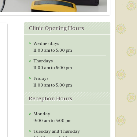
Clinic Opening Hours
Wednesdays
11:00 am to 5:00 pm
Thurdays
11:00 am to 5:00 pm
Fridays
11:00 am to 5:00 pm
Reception Hours
Monday
9:00 am to 5:00 pm
Tuesday and Thursday