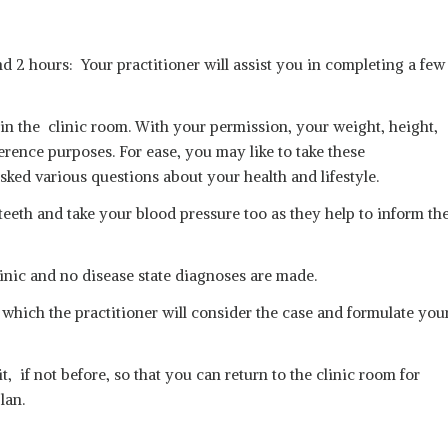
and 2 hours: Your practitioner will assist you in completing a few
y in the clinic room. With your permission, your weight, height,
erence purposes. For ease, you may like to take these
ked various questions about your health and lifestyle.
teeth and take your blood pressure too as they help to inform th
inic and no disease state diagnoses are made.
 which the practitioner will consider the case and formulate you
, if not before, so that you can return to the clinic room for
lan.