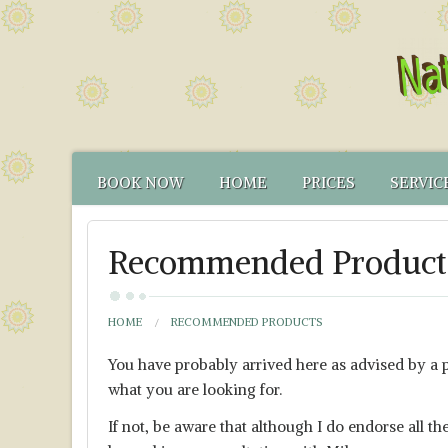
BOOK NOW
HOME
PRICES
SERVIC
CONTACT US
FUNCTIONAL TEST
NATUR
Recommended Product
HOW TO FIND US
CANCELLATION PO
FUNCT
YOUR NATUROPATH
CREDENTIALS
HOME
RECOMMENDED PRODUCTS
You have probably arrived here as advised by a pe
what you are looking for.
If not, be aware that although I do endorse all 