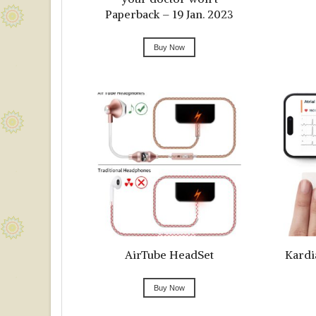
Paperback – 19 Jan. 2023
Buy Now
AirTube HeadSet
Kardi
Buy Now