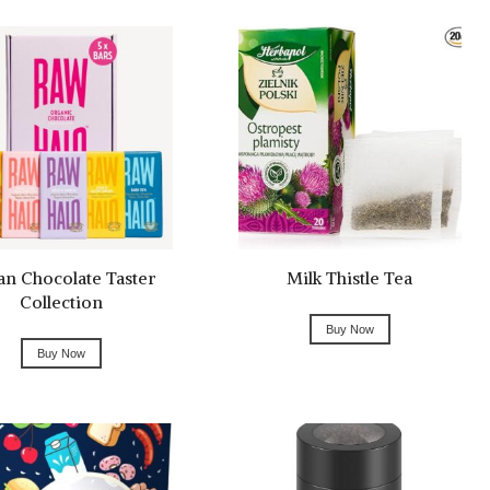
an Chocolate Taster
Milk Thistle Tea
Collection
Buy Now
Buy Now