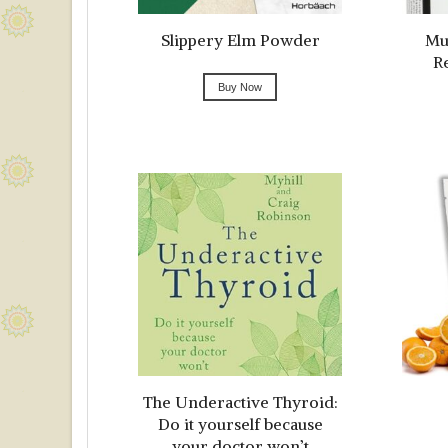
Slippery Elm Powder
Mul
R
Buy Now
The Underactive Thyroid:
Do it yourself because
your doctor won’t