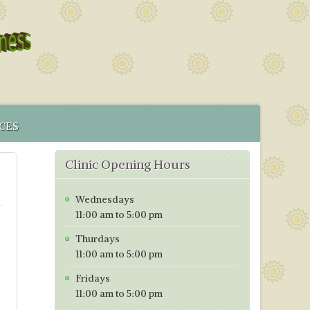
CES
 SERVICE
Clinic Opening Hours
MENT
CS IN BRISTOL
Wednesdays
ICES MAP
11:00 am to 5:00 pm
TORING PROGRAMME
Thurdays
TIVE TESTING PRICES WITH EFFECT FROM 1ST OF JANUARY
11:00 am to 5:00 pm
Fridays
11:00 am to 5:00 pm