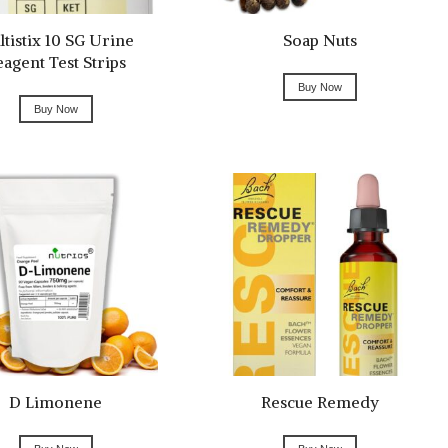
tistix 10 SG Urine
Soap Nuts
eagent Test Strips
Buy Now
Buy Now
D Limonene
Rescue Remedy