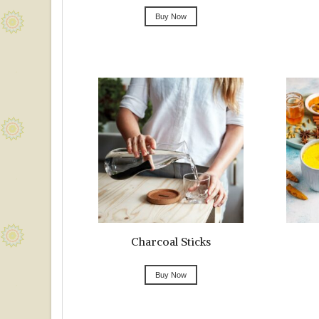
Buy Now
Charcoal Sticks
Buy Now