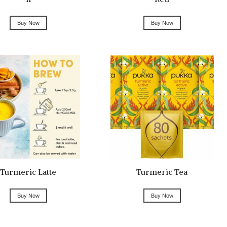
Buy Now
Buy Now
Turmeric Latte
Turmeric Tea
Buy Now
Buy Now