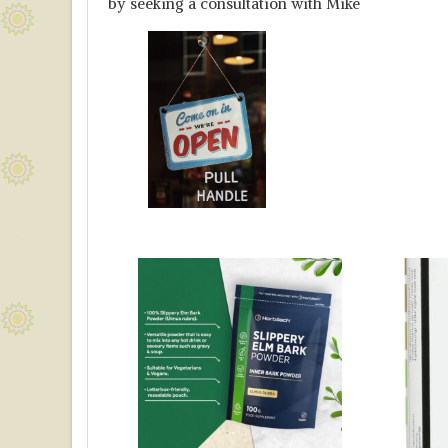
by seeking a consultation with Mike