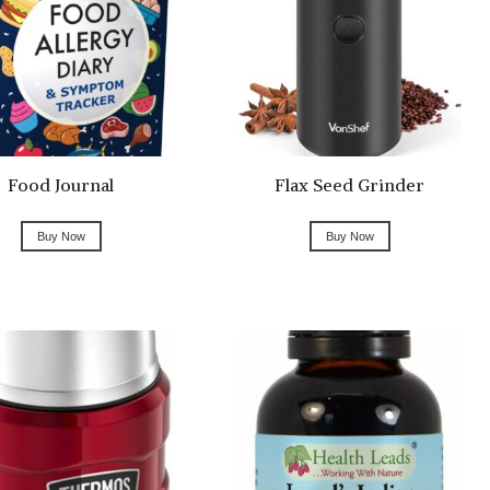
Food Journal
Flax Seed Grinder
Buy Now
Buy Now