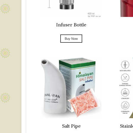
Infuser Bottle
Buy Now
Salt Pipe
Stainl