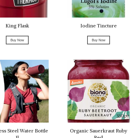
King Flask
Iodine Tincture
Buy Now
Buy Now
ess Steel Water Bottle
Organic Sauerkraut Ruby
1l
Red