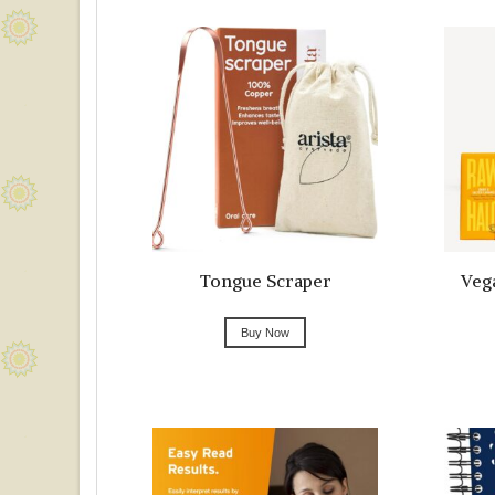
Tongue Scraper
Veg
Buy Now