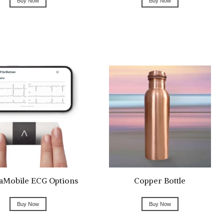
Buy Now
Buy Now
aMobile ECG Options
Copper Bottle
Buy Now
Buy Now