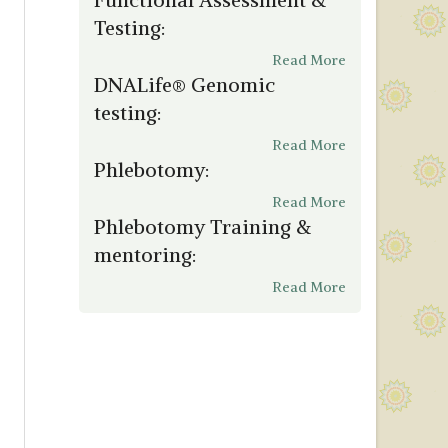
Testing:
Read More
DNALife® Genomic
testing:
Read More
Phlebotomy:
Read More
Phlebotomy Training &
mentoring:
Read More