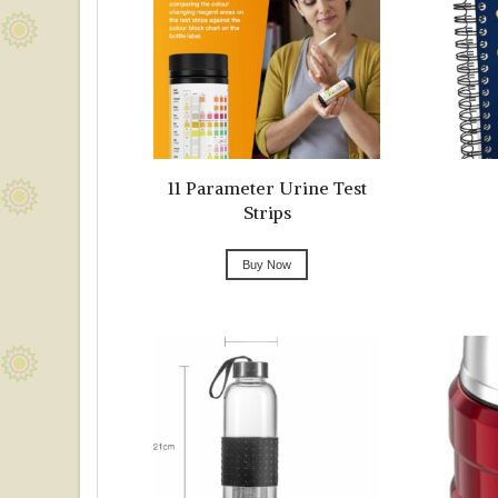
11 Parameter Urine Test
Strips
Buy Now