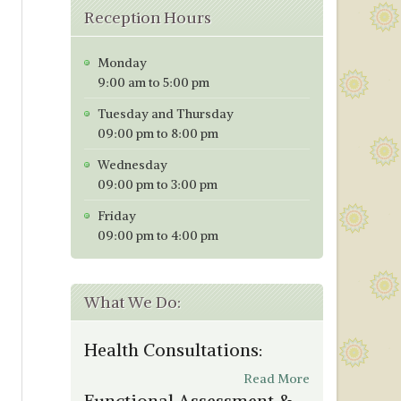
Reception Hours
Monday
9:00 am to 5:00 pm
Tuesday and Thursday
09:00 pm to 8:00 pm
Wednesday
09:00 pm to 3:00 pm
Friday
09:00 pm to 4:00 pm
What We Do:
Health Consultations:
Read More
Functional Assessment &