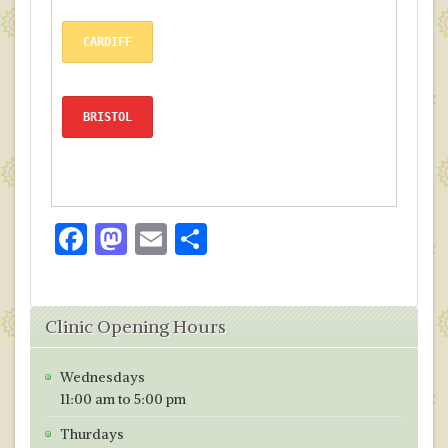
CARDIFF
BRISTOL
F
M
E
S
ac
as
m
h
e
to
ai
ar
Clinic Opening Hours
b
d
l
e
o
o
Wednesdays
o
n
11:00 am to 5:00 pm
k
Thurdays