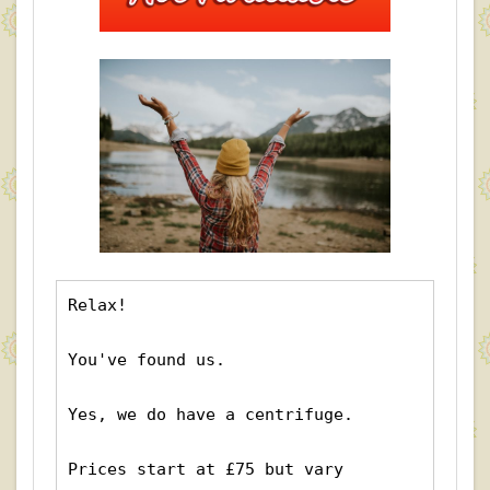
Relax!
You've found us.
Yes, we do have a centrifuge.  
Prices start at £75 but vary 