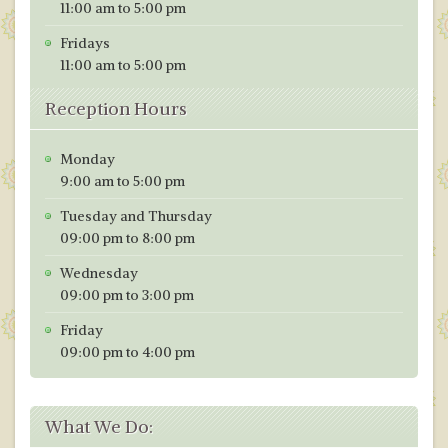
11:00 am to 5:00 pm
Fridays
11:00 am to 5:00 pm
Reception Hours
Monday
9:00 am to 5:00 pm
Tuesday and Thursday
09:00 pm to 8:00 pm
Wednesday
09:00 pm to 3:00 pm
Friday
09:00 pm to 4:00 pm
What We Do: