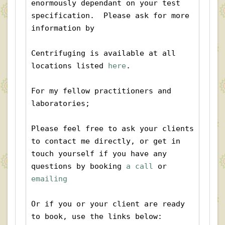
enormously dependant on your test 
specification.  Please ask for more 
information by 
Centrifuging is available at all 
locations listed 
here
. 
For my fellow practitioners and 
laboratories;
Please feel free to ask your clients 
to contact me directly, or get in 
touch yourself if you have any 
questions by booking
 a call
 or 
emailing
Or if you or your client are ready 
to book, use the links below: