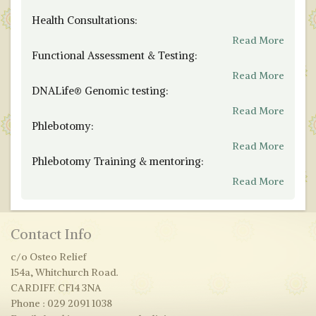
Health Consultations:
Read More
Functional Assessment & Testing:
Read More
DNALife® Genomic testing:
Read More
Phlebotomy:
Read More
Phlebotomy Training & mentoring:
Read More
Contact Info
c/o Osteo Relief
154a, Whitchurch Road.
CARDIFF. CF14 3NA
Phone : 029 2091 1038