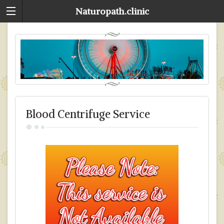
Naturopath.clinic
Blood Centrifuge Service