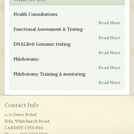
Health Consultations:
Read More
Functional Assessment & Testing:
Read More
DNALife® Genomic testing:
Read More
Phlebotomy:
Read More
Phlebotomy Training & mentoring:
Read More
Contact Info
c/o Osteo Relief
154a, Whitchurch Road.
CARDIFF. CF14 3NA