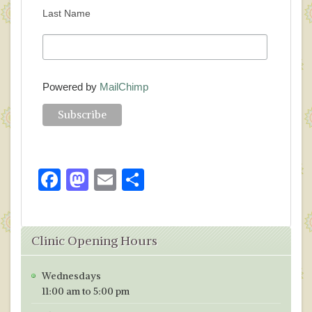
Last Name
Powered by
MailChimp
F
M
E
S
ac
as
m
h
e
to
ai
ar
Clinic Opening Hours
b
d
l
e
o
o
Wednesdays
o
n
11:00 am to 5:00 pm