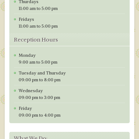
k
Thurdays
11:00 am to 5:00 pm
Fridays
11:00 am to 5:00 pm
Reception Hours
Monday
9:00 am to 5:00 pm
Tuesday and Thursday
09:00 pm to 8:00 pm
Wednesday
09:00 pm to 3:00 pm
Friday
09:00 pm to 4:00 pm
What We Do: