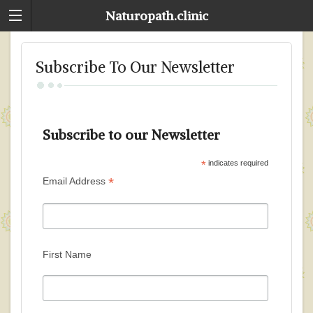
Naturopath.clinic
Subscribe To Our Newsletter
Subscribe to our Newsletter
*
indicates required
*
Email Address
First Name