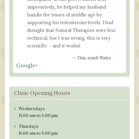
impressively, he helped my husband
handle the issues of middle age by
supporting his testosterone levels. I had
thought that Natural Therapies were less
technical, but I was wrong, this is very
scientific - and it works!
Tina, south Wales
Google+
Clinic Opening Hours
Wednesdays
11:00 am to 5:00 pm
Thurdays
11:00 am to 5:00 pm