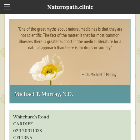
Naturopath.clinic
E
D
G
F
R
S
T
Na
Y
R
n
me
W
Michael T. Murray, N.D.
d
ta
Whitchurch Road
CARDIFF
029 2091 1038
CF14 3NA