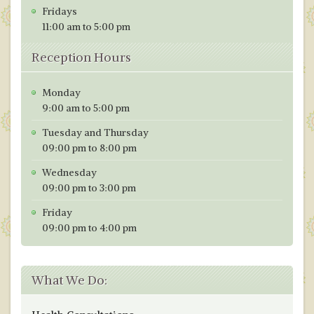
Fridays
11:00 am to 5:00 pm
Reception Hours
Monday
9:00 am to 5:00 pm
Tuesday and Thursday
09:00 pm to 8:00 pm
Wednesday
09:00 pm to 3:00 pm
Friday
09:00 pm to 4:00 pm
What We Do: