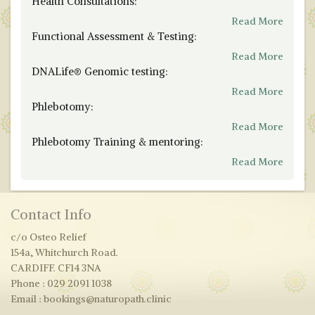
Health Consultations:
Read More
Functional Assessment & Testing:
Read More
DNALife® Genomic testing:
Read More
Phlebotomy:
Read More
Phlebotomy Training & mentoring:
Read More
Contact Info
c/o Osteo Relief
154a, Whitchurch Road.
CARDIFF. CF14 3NA
Phone : 029 2091 1038
Email : bookings@naturopath.clinic