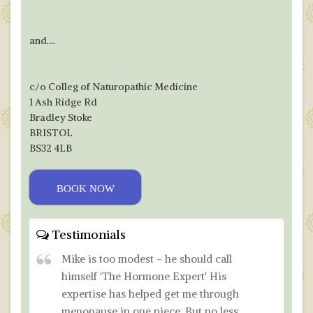
and....
c/o Colleg of Naturopathic Medicine
1 Ash Ridge Rd
Bradley Stoke
BRISTOL
BS32 4LB
BOOK NOW
Testimonials
Mike is too modest - he should call
himself 'The Hormone Expert' His
expertise has helped get me through
menopause in one piece. But no less