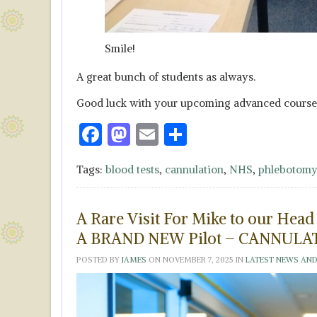
Smile!
A great bunch of students as always.
Good luck with your upcoming advanced course
F
M
E
S
ac
as
m
h
Tags:
blood tests
,
cannulation
,
NHS
,
phlebotomy
e
to
ai
ar
b
d
l
e
A Rare Visit For Mike to our Hea
o
o
A BRAND NEW Pilot – CANNULAT
o
n
POSTED BY
JAMES
ON
NOVEMBER 7, 2025
IN
LATEST NEWS AND
k