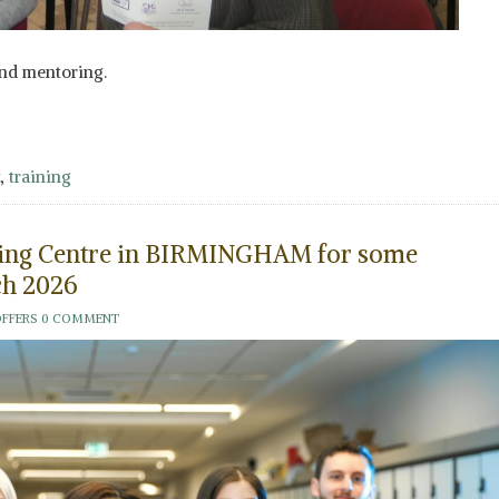
nd mentoring.
,
training
aining Centre in BIRMINGHAM for some
h 2026
OFFERS
0 COMMENT