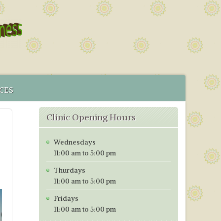
CES
 SERVICE
Clinic Opening Hours
MENT
CS IN BRISTOL
Wednesdays
ICES MAP
11:00 am to 5:00 pm
TORING PROGRAMME
Thurdays
TIVE TESTING PRICES WITH EFFECT FROM 1ST OF JANUARY
11:00 am to 5:00 pm
Fridays
11:00 am to 5:00 pm