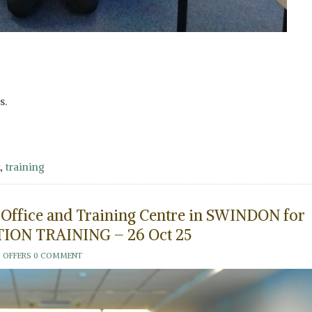
s.
,
training
d Office and Training Centre in SWINDON for
ION TRAINING – 26 Oct 25
 OFFERS
0 COMMENT