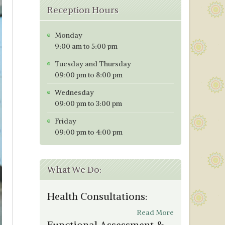
Reception Hours
Monday
9:00 am to 5:00 pm
Tuesday and Thursday
09:00 pm to 8:00 pm
Wednesday
09:00 pm to 3:00 pm
Friday
09:00 pm to 4:00 pm
What We Do:
Health Consultations:
Read More
Functional Assessment &