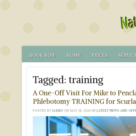
BOOK NOW
HOME
PRICES
SERVIC
CONTACT US
FUNCTIONAL TEST
NATUR
Tagged:
training
HOW TO FIND US
CANCELLATION PO
FUNCT
YOUR NATUROPATH
CREDENTIALS
A One-Off Visit For Mike to Pen
Phlebotomy TRAINING for Scurla
POSTED BY
JAMES
ON
MAY 18, 2026
IN
LATEST NEWS AND OFF