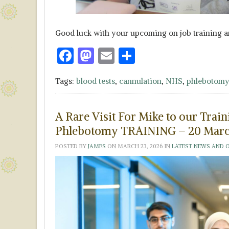
Good luck with your upcoming on job training a
F
M
E
S
ac
as
m
h
Tags:
blood tests
,
cannulation
,
NHS
,
phlebotomy
e
to
ai
ar
b
d
l
e
A Rare Visit For Mike to our Tr
o
o
Phlebotomy TRAINING – 20 Marc
o
n
POSTED BY
JAMES
ON
MARCH 23, 2026
IN
LATEST NEWS AND 
k