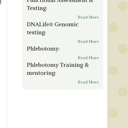
Testing:
Read More
DNALife® Genomic
testing:
Read More
Phlebotomy:
Read More
Phlebotomy Training &
mentoring:
Read More