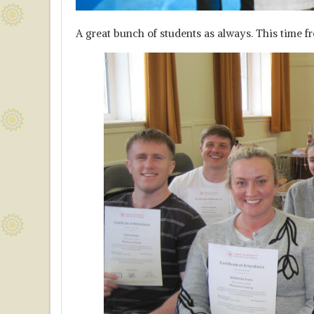
A great bunch of students as always. This time 