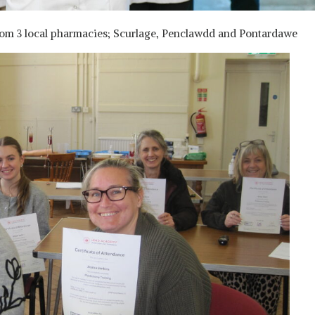
from 3 local pharmacies; Scurlage, Penclawdd and Pontardawe