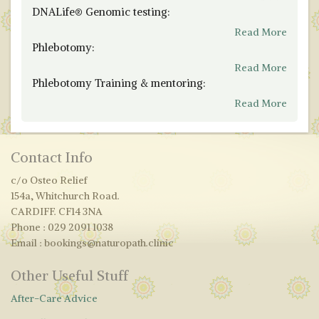
DNALife® Genomic testing:
Read More
Phlebotomy:
Read More
Phlebotomy Training & mentoring:
Read More
Contact Info
c/o Osteo Relief
154a, Whitchurch Road.
CARDIFF. CF14 3NA
Phone : 029 2091 1038
Email : bookings@naturopath.clinic
Other Useful Stuff
After-Care Advice