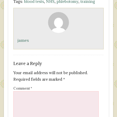
Tags:
blood tests
,
NHS
,
phlebotomy
,
training
e
to
ai
ar
b
d
l
e
o
o
o
n
k
james
Leave a Reply
Your email address will not be published.
Required fields are marked
*
Comment
*