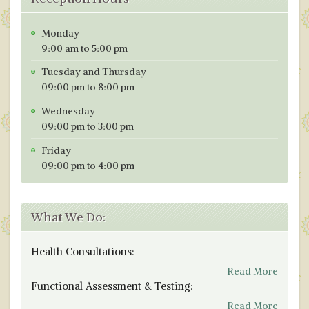
Monday
9:00 am to 5:00 pm
Tuesday and Thursday
09:00 pm to 8:00 pm
Wednesday
09:00 pm to 3:00 pm
Friday
09:00 pm to 4:00 pm
What We Do:
Health Consultations:
Read More
Functional Assessment & Testing:
Read More