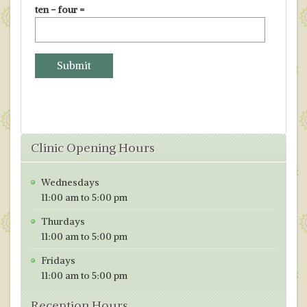
ten − four =
Clinic Opening Hours
Wednesdays
11:00 am to 5:00 pm
Thurdays
11:00 am to 5:00 pm
Fridays
11:00 am to 5:00 pm
Reception Hours