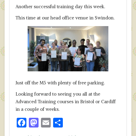
Another successful training day this week.
This time at our head office venue in Swindon.
Just off the M5 with plenty of free parking.
Looking forward to seeing you all at the
Advanced Training courses in Bristol or Cardiff
in a couple of weeks.
F
M
E
S
ac
as
m
h