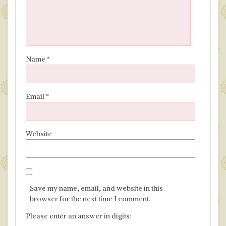
Name
*
Email
*
Website
Save my name, email, and website in this
browser for the next time I comment.
Please enter an answer in digits: