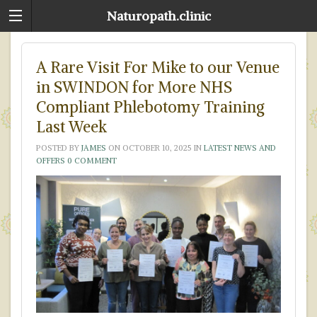
Naturopath.clinic
A Rare Visit For Mike to our Venue
in SWINDON for More NHS
Compliant Phlebotomy Training
Last Week
POSTED BY
JAMES
ON
OCTOBER 10, 2025
IN
LATEST NEWS AND
OFFERS
0 COMMENT