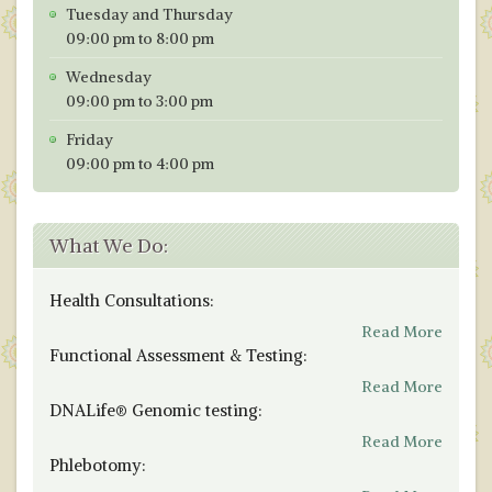
Tuesday and Thursday
09:00 pm to 8:00 pm
Wednesday
09:00 pm to 3:00 pm
Friday
09:00 pm to 4:00 pm
What We Do:
Health Consultations:
Read More
Functional Assessment & Testing:
Read More
DNALife® Genomic testing:
Read More
Phlebotomy: