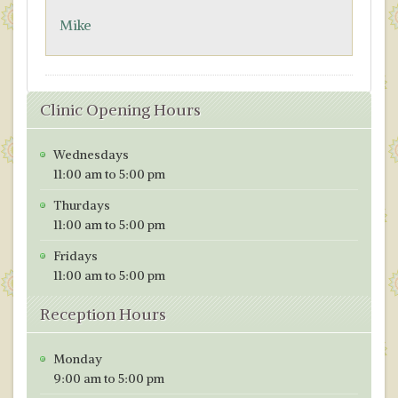
o
n
Mike
k
Clinic Opening Hours
Wednesdays
11:00 am to 5:00 pm
Thurdays
11:00 am to 5:00 pm
Fridays
11:00 am to 5:00 pm
Reception Hours
Monday
9:00 am to 5:00 pm