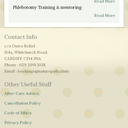
Read More
Phlebotomy Training & mentoring:
Read More
Contact Info
c/o Osteo Relief
154a, Whitchurch Road.
CARDIFF. CF14 3NA
Phone : 029 2091 1038
Email : bookings@naturopath.clinic
Other Useful Stuff
After-Care Advice
Cancellation Policy
Code of Ethics
Privacy Policy