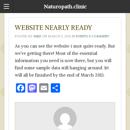
Naturopath.clinic
WEBSITE NEARLY READY
POSTED BY
MIKE
ON
MARCH 3, 2013
IN
EVENTS
0 COMMENT
As you can see the website i snot quite ready. But
we’re getting there! Most of the essential
information you need is now there, but you will
find some sample data still hanging around. Irt
will all be finished by the end of March 2013.
F
M
E
S
ac
as
m
h
e
to
ai
ar
b
d
l
e
o
o