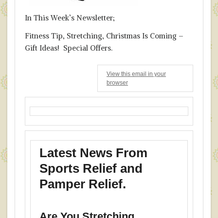
In This Week’s Newsletter;
Fitness Tip, Stretching, Christmas Is Coming –
Gift Ideas! Special Offers.
View this email in your
browser
Latest News From
Sports Relief and
Pamper Relief.
Are You Stretching