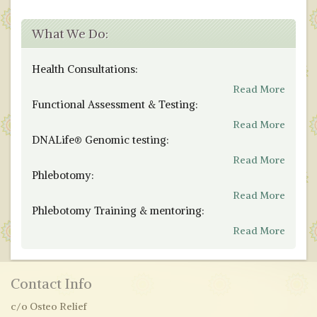
What We Do:
Health Consultations:
Read More
Functional Assessment & Testing:
Read More
DNALife® Genomic testing:
Read More
Phlebotomy:
Read More
Phlebotomy Training & mentoring:
Read More
Contact Info
c/o Osteo Relief