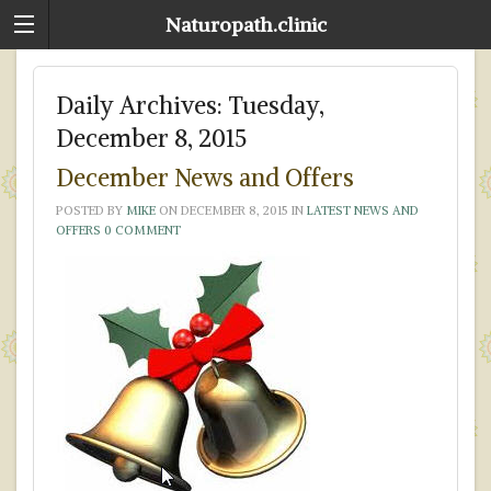
Naturopath.clinic
Daily Archives:
Tuesday,
December 8, 2015
December News and Offers
POSTED BY
MIKE
ON
DECEMBER 8, 2015
IN
LATEST NEWS AND
OFFERS
0 COMMENT