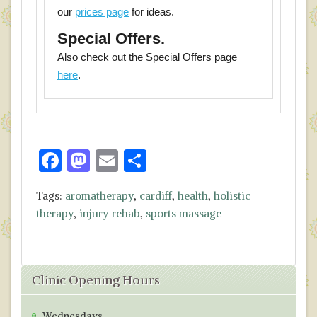
our
prices page
for ideas.
Special Offers.
Also check out the Special Offers page
here
.
F
M
E
S
ac
as
m
h
Tags:
aromatherapy
,
cardiff
,
health
,
holistic
e
to
ai
ar
therapy
,
injury rehab
,
sports massage
b
d
l
e
o
o
o
n
Clinic Opening Hours
k
Wednesdays