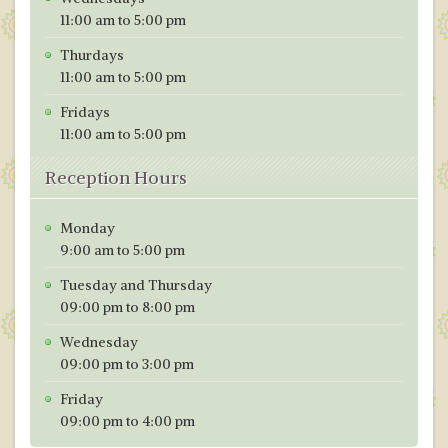
11:00 am to 5:00 pm
Thurdays
11:00 am to 5:00 pm
Fridays
11:00 am to 5:00 pm
Reception Hours
Monday
9:00 am to 5:00 pm
Tuesday and Thursday
09:00 pm to 8:00 pm
Wednesday
09:00 pm to 3:00 pm
Friday
09:00 pm to 4:00 pm