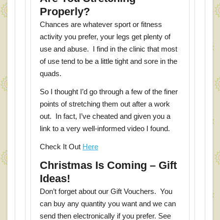
Properly?
Chances are whatever sport or fitness
activity you prefer, your legs get plenty of
use and abuse. I find in the clinic that most
of use tend to be a little tight and sore in the
quads.
So I thought I’d go through a few of the finer
points of stretching them out after a work
out. In fact, I’ve cheated and given you a
link to a very well-informed video I found.
Check It Out
Here
Christmas Is Coming – Gift
Ideas!
Don’t forget about our Gift Vouchers. You
can buy any quantity you want and we can
send then electronically if you prefer. See