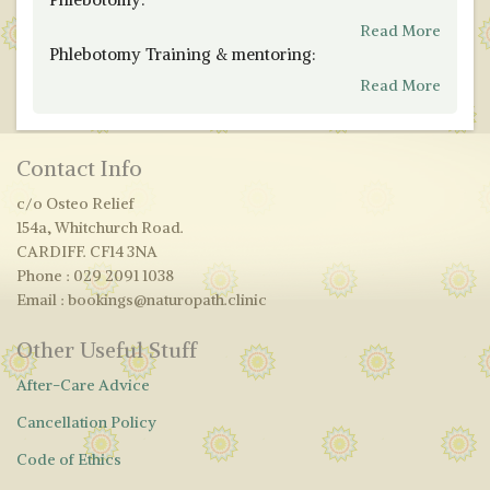
Read More
Phlebotomy Training & mentoring:
Read More
Contact Info
c/o Osteo Relief
154a, Whitchurch Road.
CARDIFF. CF14 3NA
Phone : 029 2091 1038
Email : bookings@naturopath.clinic
Other Useful Stuff
After-Care Advice
Cancellation Policy
Code of Ethics