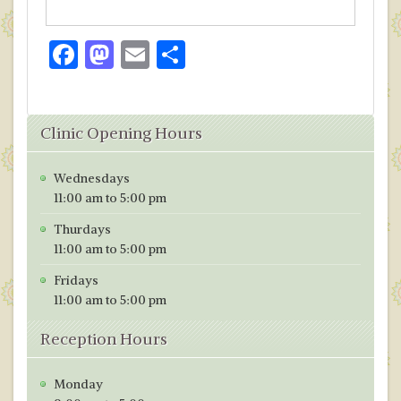
F
M
E
S
ac
as
m
h
e
to
ai
ar
Clinic Opening Hours
b
d
l
e
o
o
Wednesdays
o
n
11:00 am to 5:00 pm
k
Thurdays
11:00 am to 5:00 pm
Fridays
11:00 am to 5:00 pm
Reception Hours
Monday