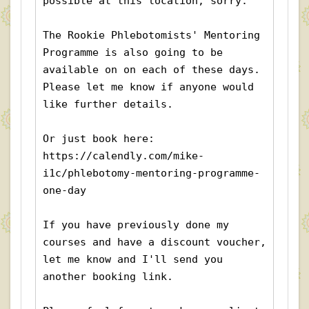
possible at this location, sorry.
The Rookie Phlebotomists' Mentoring 
Programme is also going to be 
available on on each of these days. 
Please let me know if anyone would 
like further details. 
Or just book here:  
https://calendly.com/mike-
i1c/phlebotomy-mentoring-programme-
one-day
If you have previously done my 
courses and have a discount voucher, 
let me know and I'll send you 
another booking link.