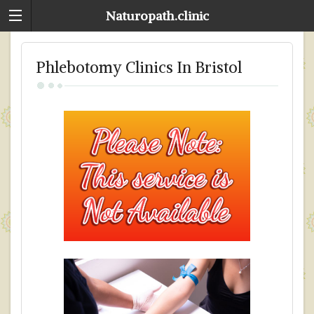
Naturopath.clinic
Phlebotomy Clinics In Bristol