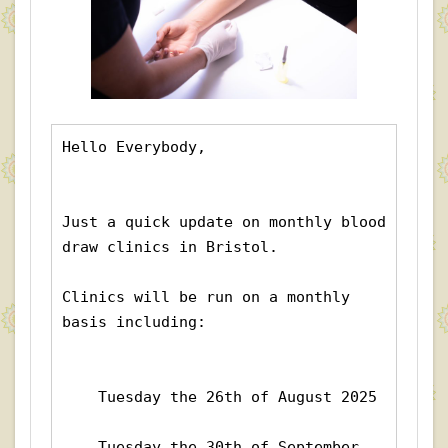
Hello Everybody,
Just a quick update on monthly blood 
draw clinics in Bristol.
Clinics will be run on a monthly 
basis including:
    Tuesday the 26th of August 2025
    Tuesday the 30th of September 