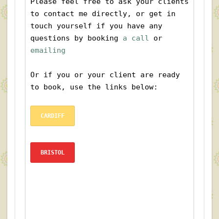
Please feel free to ask your clients 
to contact me directly, or get in 
touch yourself if you have any 
questions by booking
 a call
 or 
emailing
Or if you or your client are ready 
to book, use the links below:
CARDIFF
BRISTOL