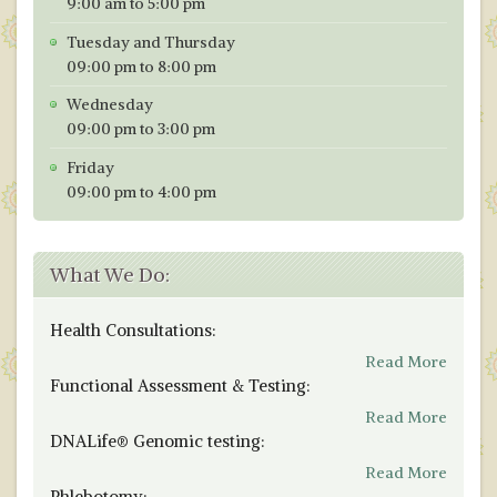
9:00 am to 5:00 pm
Tuesday and Thursday
09:00 pm to 8:00 pm
Wednesday
09:00 pm to 3:00 pm
Friday
09:00 pm to 4:00 pm
What We Do:
Health Consultations:
Read More
Functional Assessment & Testing:
Read More
DNALife® Genomic testing:
Read More
Phlebotomy: