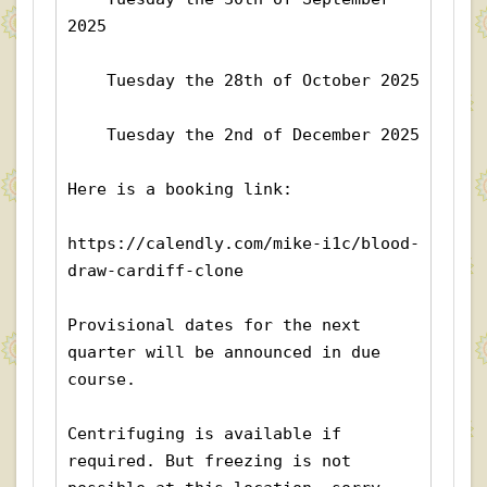
2025
    Tuesday the 28th of October 2025
    Tuesday the 2nd of December 2025
Here is a booking link:
https://calendly.com/mike-i1c/blood-
draw-cardiff-clone
Provisional dates for the next 
quarter will be announced in due 
course.
Centrifuging is available if 
required. But freezing is not 