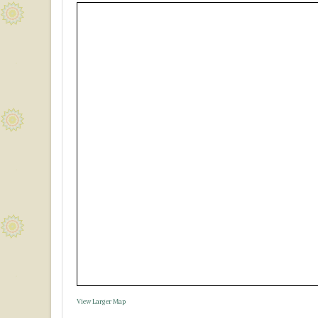
View Larger Map