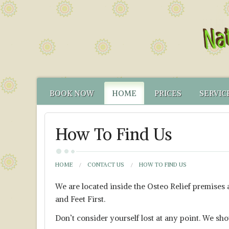
BOOK NOW
HOME
PRICES
SERVIC
CONTACT US
FUNCTIONAL TEST
NATUR
How To Find Us
HOW TO FIND US
CANCELLATION PO
FUNCT
YOUR NATUROPATH
CREDENTIALS
HOME
CONTACT US
HOW TO FIND US
We are located inside the Osteo Relief premises
and Feet First.
Don’t consider yourself lost at any point. We sh