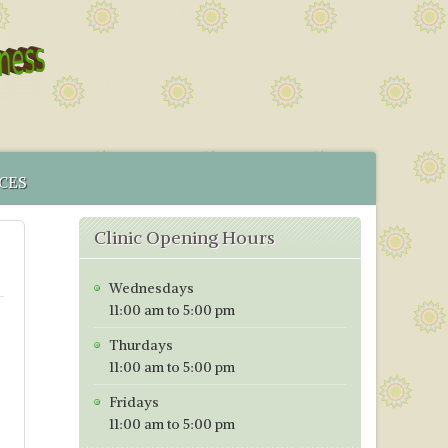
CES
 SERVICE
Clinic Opening Hours
MENT
CS IN BRISTOL
Wednesdays
ICES MAP
11:00 am to 5:00 pm
TORING PROGRAMME
Thurdays
TIVE TESTING PRICES WITH EFFECT FROM 1ST OF JANUARY
11:00 am to 5:00 pm
Fridays
11:00 am to 5:00 pm