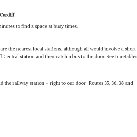
Cardiff.
minutes to find a space at busy times.
e the nearest local stations, although all would involve a short
iff Central station and then catch a bus to the door. See timetable
d the railway station – right to our door. Routes 35, 36, 38 and