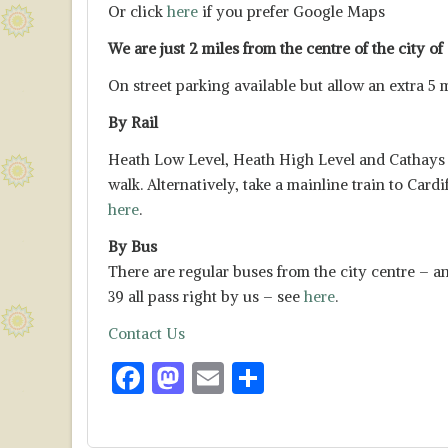
Or click
here
if you prefer Google Maps
We are just 2 miles from the centre of the city of 
On street parking available but allow an extra 5 
By Rail
Heath Low Level, Heath High Level and Cathays ar
walk. Alternatively, take a mainline train to Card
here
.
By Bus
There are regular buses from the city centre – an
39 all pass right by us – see
here
.
Contact Us
F
M
E
S
ac
as
m
h
e
to
ai
ar