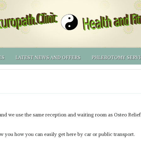
ES
LATEST NEWS AND OFFERS
PHLEBOTOMY SERVI
ING PRICES
AL MEDICINE
RECOMMENDED PRODUCTS
BLOOD CENTRIFUGE
NATUROPATHY
LICY & OTHER T&CS
IONAL TESTING
RECOMMENDED PRODUCTS – PHLEBOTOMY EQUIP
PHLEBOTOMY CLINI
NATUROPATHIC FIRST AID
NUTRIGENOMICS BY DNALIFE
THINKING OF BECOMING A NATUROPATH YOUSELF?
PHLEBOTOMY SERV
SHORTER APPOINTMENTS
ONLINE SHOP
PHLEBOTOMY MEN
VOLUNTEERS’ INCEN
 and we use the same reception and waiting room as Osteo Relief
ow you how you can easily get here by car or public transport.