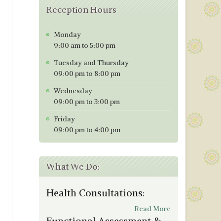
Reception Hours
Monday
9:00 am to 5:00 pm
Tuesday and Thursday
09:00 pm to 8:00 pm
Wednesday
09:00 pm to 3:00 pm
Friday
09:00 pm to 4:00 pm
What We Do:
Health Consultations:
Read More
Functional Assessment &