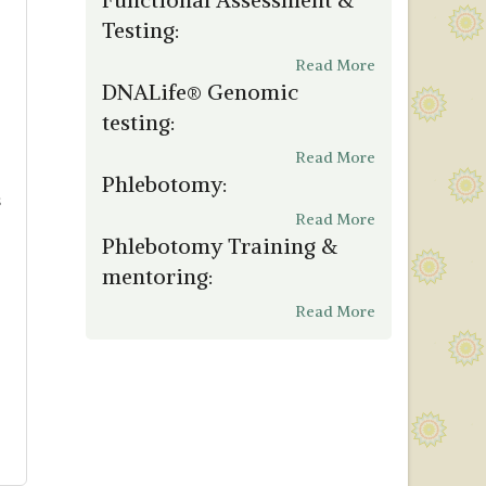
Testing:
Read More
DNALife® Genomic
testing:
Read More
Phlebotomy:
s
Read More
Phlebotomy Training &
mentoring:
Read More