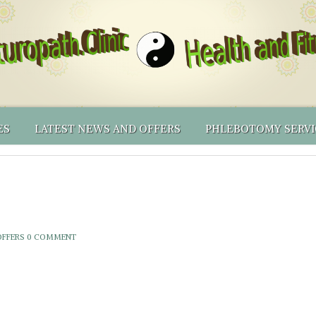
ES
LATEST NEWS AND OFFERS
PHLEBOTOMY SERVI
ING PRICES
AL MEDICINE
RECOMMENDED PRODUCTS
BLOOD CENTRIFUGE
NATUROPATHY
LICY & OTHER T&CS
IONAL TESTING
RECOMMENDED PRODUCTS – PHLEBOTOMY EQUIP
PHLEBOTOMY CLINI
NATUROPATHIC FIRST AID
NUTRIGENOMICS BY DNALIFE
THINKING OF BECOMING A NATUROPATH YOUSELF?
PHLEBOTOMY SERV
SHORTER APPOINTMENTS
ONLINE SHOP
PHLEBOTOMY MEN
OFFERS
0 COMMENT
VOLUNTEERS’ INCEN