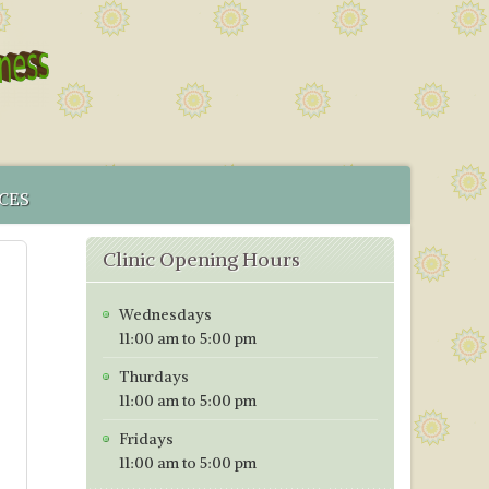
CES
 SERVICE
Clinic Opening Hours
MENT
CS IN BRISTOL
Wednesdays
ICES MAP
11:00 am to 5:00 pm
TORING PROGRAMME
Thurdays
TIVE TESTING PRICES WITH EFFECT FROM 1ST OF JANUARY
11:00 am to 5:00 pm
Fridays
11:00 am to 5:00 pm