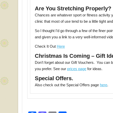
Are You Stretching Properly?
Chances are whatever sport or fitness activity yo
clinic that most of use tend to be a little tight a
So I thought I’d go through a few of the finer poi
and given you a link to a very well-informed vide
Check It Out
Here
Christmas Is Coming – Gift Id
Don’t forget about our Gift Vouchers. You can b
you prefer. See our
prices page
for ideas.
Special Offers.
Also check out the Special Offers page
here
.