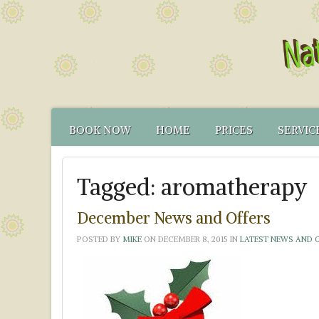
BOOK NOW
HOME
PRICES
SERVIC
CONTACT US
FUNCTIONAL TEST
NATUR
Tagged:
aromatherapy
HOW TO FIND US
CANCELLATION PO
FUNCT
YOUR NATUROPATH
CREDENTIALS
December News and Offers
POSTED BY
MIKE
ON
DECEMBER 8, 2015
IN
LATEST NEWS AND 