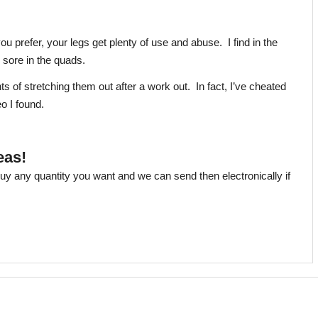
u prefer, your legs get plenty of use and abuse. I find in the
nd sore in the quads.
nts of stretching them out after a work out. In fact, I’ve cheated
o I found.
eas!
uy any quantity you want and we can send then electronically if