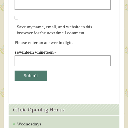
Save my name, email, and website in this
browser for the next time I comment.
Please enter an answer in digits:
seventeen + nineteen =
Clinic Opening Hours
Wednesdays