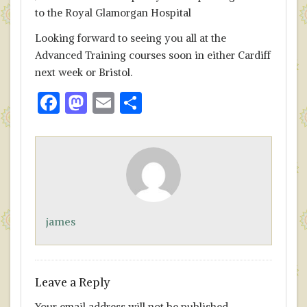
to the Royal Glamorgan Hospital
Looking forward to seeing you all at the
Advanced Training courses soon in either Cardiff
next week or Bristol.
F
M
E
S
ac
as
m
h
e
to
ai
ar
b
d
l
e
o
o
o
n
james
k
Leave a Reply
Your email address will not be published.