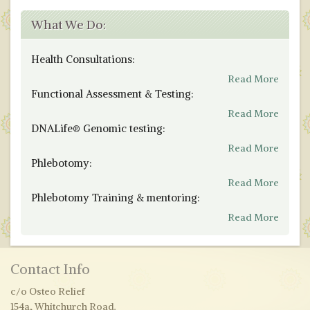
What We Do:
Health Consultations:
Read More
Functional Assessment & Testing:
Read More
DNALife® Genomic testing:
Read More
Phlebotomy:
Read More
Phlebotomy Training & mentoring:
Read More
Contact Info
c/o Osteo Relief
154a, Whitchurch Road.