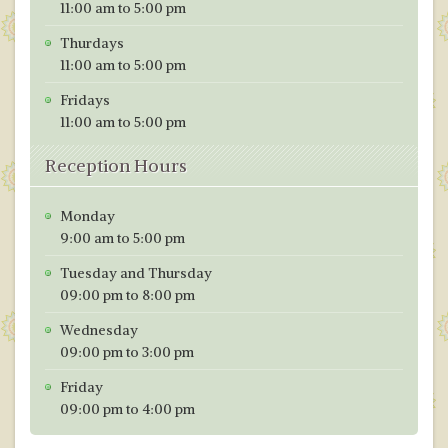
11:00 am to 5:00 pm
Thurdays
11:00 am to 5:00 pm
Fridays
11:00 am to 5:00 pm
Reception Hours
Monday
9:00 am to 5:00 pm
Tuesday and Thursday
09:00 pm to 8:00 pm
Wednesday
09:00 pm to 3:00 pm
Friday
09:00 pm to 4:00 pm