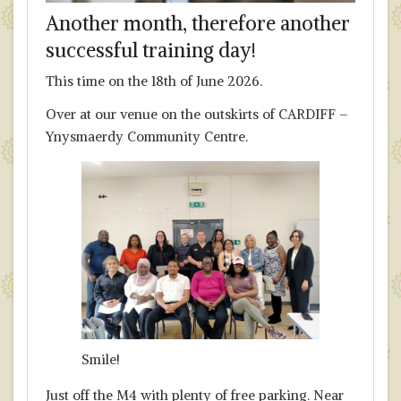
Another month, therefore another
successful training day!
This time on the 18th of June 2026.
Over at our venue on the outskirts of CARDIFF –
Ynysmaerdy Community Centre.
Smile!
Just off the M4 with plenty of free parking. Near