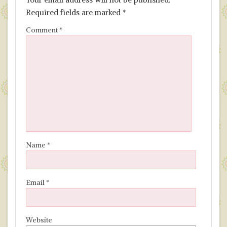
Required fields are marked
*
Comment
*
Name
*
Email
*
Website