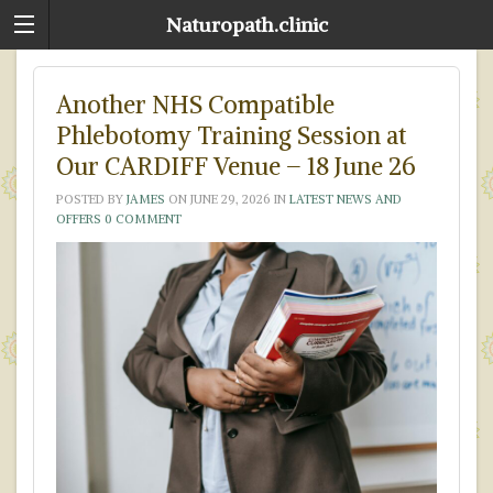
Naturopath.clinic
Another NHS Compatible
Phlebotomy Training Session at
Our CARDIFF Venue – 18 June 26
POSTED BY
JAMES
ON
JUNE 29, 2026
IN
LATEST NEWS AND
OFFERS
0 COMMENT