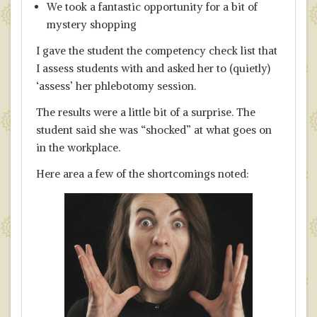
We took a fantastic opportunity for a bit of
mystery shopping
I gave the student the competency check list that
I assess students with and asked her to (quietly)
‘assess’ her phlebotomy session.
The results were a little bit of a surprise. The
student said she was “shocked” at what goes on
in the workplace.
Here area a few of the shortcomings noted: