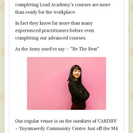
completing Lead Academy’s courses are more
than ready for the workplace.
In fact they know far more than many
experienced practitioners before even
completing our advanced courses.
As the Army used to say – “Be The Best”
Our regular venue is on the outskirts of CARDIFF
– Ynysmaerdy Community Centre. Just off the M4