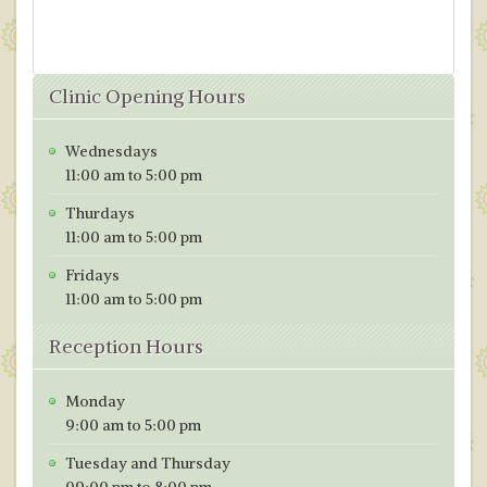
Clinic Opening Hours
Wednesdays
11:00 am to 5:00 pm
Thurdays
11:00 am to 5:00 pm
Fridays
11:00 am to 5:00 pm
Reception Hours
Monday
9:00 am to 5:00 pm
Tuesday and Thursday
09:00 pm to 8:00 pm