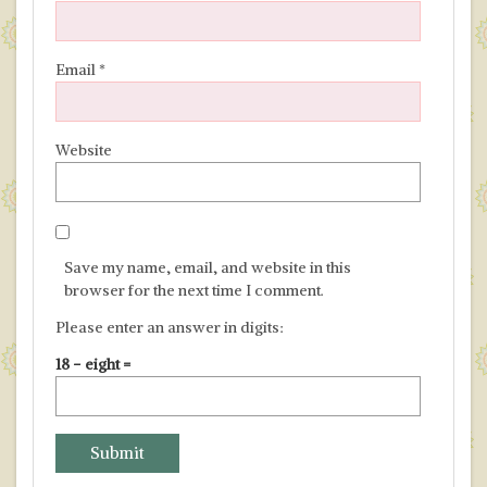
Email
*
Website
Save my name, email, and website in this
browser for the next time I comment.
Please enter an answer in digits:
18 − eight =