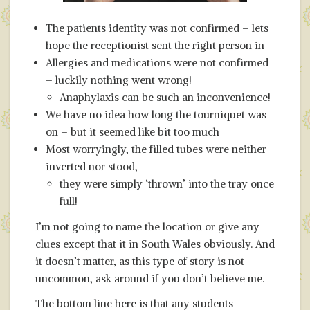
The patients identity was not confirmed – lets
hope the receptionist sent the right person in
Allergies and medications were not confirmed
– luckily nothing went wrong!
Anaphylaxis can be such an inconvenience!
We have no idea how long the tourniquet was
on – but it seemed like bit too much
Most worryingly, the filled tubes were neither
inverted nor stood,
they were simply ‘thrown’ into the tray once
full!
I’m not going to name the location or give any
clues except that it in South Wales obviously. And
it doesn’t matter, as this type of story is not
uncommon, ask around if you don’t believe me.
The bottom line here is that any students