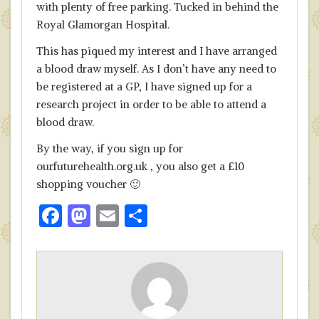
with plenty of free parking. Tucked in behind the
Royal Glamorgan Hospital.
This has piqued my interest and I have arranged
a blood draw myself. As I don’t have any need to
be registered at a GP, I have signed up for a
research project in order to be able to attend a
blood draw.
By the way, if you sign up for
ourfuturehealth.org.uk , you also get a £10
shopping voucher 🙂
F
M
E
S
ac
as
m
h
e
to
ai
ar
b
d
l
e
o
o