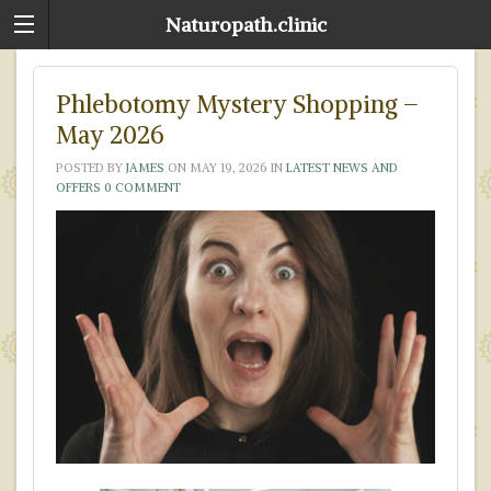
Naturopath.clinic
Phlebotomy Mystery Shopping –
May 2026
POSTED BY
JAMES
ON
MAY 19, 2026
IN
LATEST NEWS AND
OFFERS
0 COMMENT