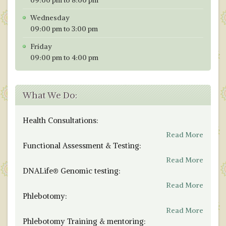
Wednesday
09:00 pm to 3:00 pm
Friday
09:00 pm to 4:00 pm
What We Do:
Health Consultations:
Read More
Functional Assessment & Testing:
Read More
DNALife® Genomic testing:
Read More
Phlebotomy:
Read More
Phlebotomy Training & mentoring: