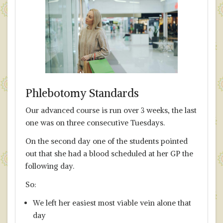
Phlebotomy Standards
Our advanced course is run over 3 weeks, the last
one was on three consecutive Tuesdays.
On the second day one of the students pointed
out that she had a blood scheduled at her GP the
following day.
So:
We left her easiest most viable vein alone that
day