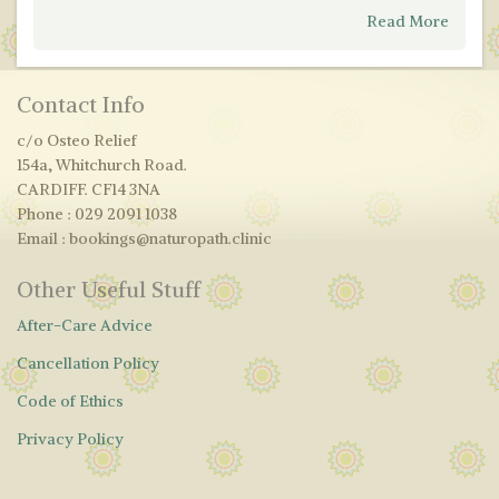
Read More
Contact Info
c/o Osteo Relief
154a, Whitchurch Road.
CARDIFF. CF14 3NA
Phone : 029 2091 1038
Email : bookings@naturopath.clinic
Other Useful Stuff
After-Care Advice
Cancellation Policy
Code of Ethics
Privacy Policy