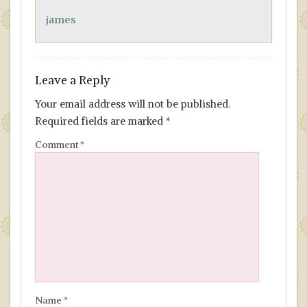
o
n
james
k
Leave a Reply
Your email address will not be published.
Required fields are marked
*
Comment
*
Name
*