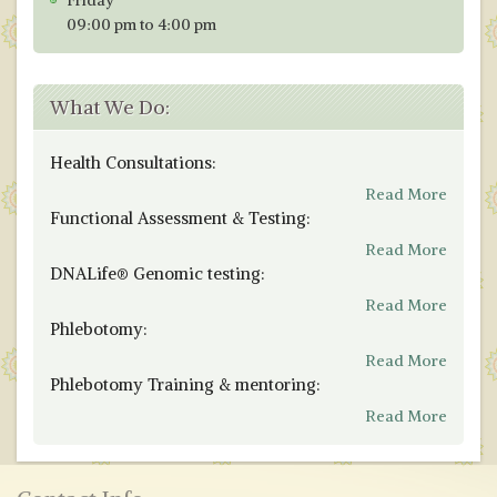
Friday
09:00 pm to 4:00 pm
What We Do:
Health Consultations:
Read More
Functional Assessment & Testing:
Read More
DNALife® Genomic testing:
Read More
Phlebotomy:
Read More
Phlebotomy Training & mentoring:
Read More