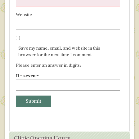
Website
Save my name, email, and website in this
browser for the next time I comment.
Please enter an answer in digits:
11 − seven =
Clinic Opening Hours