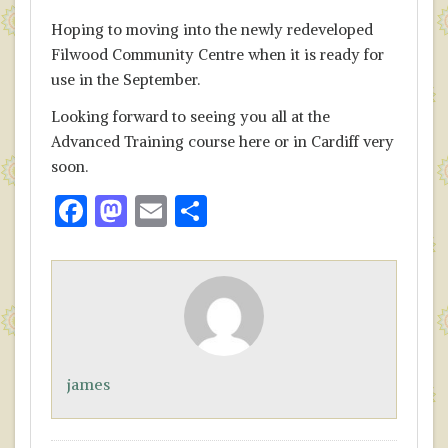
Hoping to moving into the newly redeveloped
Filwood Community Centre when it is ready for
use in the September.
Looking forward to seeing you all at the
Advanced Training course here or in Cardiff very
soon.
F
M
E
S
ac
as
m
h
e
to
ai
ar
b
d
l
e
o
o
o
n
james
k