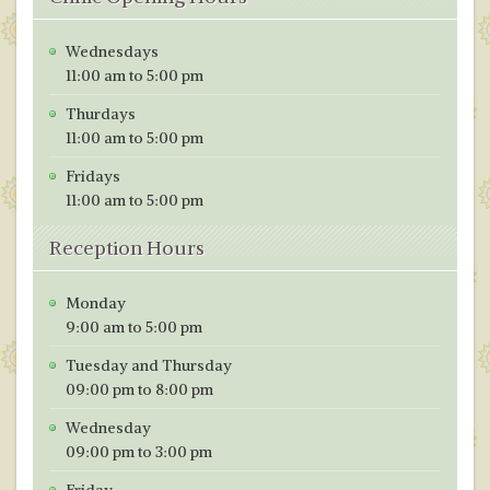
Wednesdays
11:00 am to 5:00 pm
Thurdays
11:00 am to 5:00 pm
Fridays
11:00 am to 5:00 pm
Reception Hours
Monday
9:00 am to 5:00 pm
Tuesday and Thursday
09:00 pm to 8:00 pm
Wednesday
09:00 pm to 3:00 pm