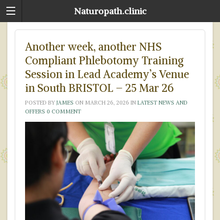
Naturopath.clinic
Another week, another NHS
Compliant Phlebotomy Training
Session in Lead Academy’s Venue
in South BRISTOL – 25 Mar 26
POSTED BY
JAMES
ON
MARCH 26, 2026
IN
LATEST NEWS AND
OFFERS
0 COMMENT