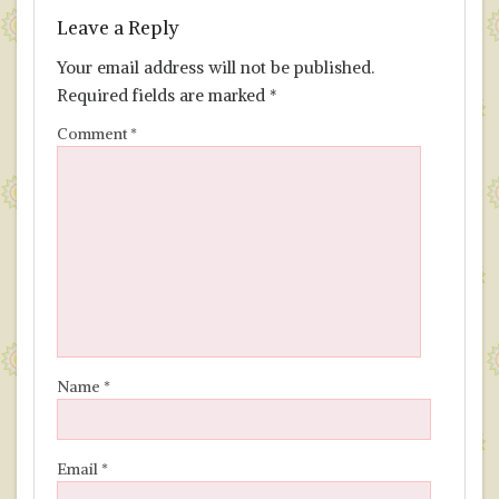
Leave a Reply
Your email address will not be published.
Required fields are marked
*
Comment
*
Name
*
Email
*