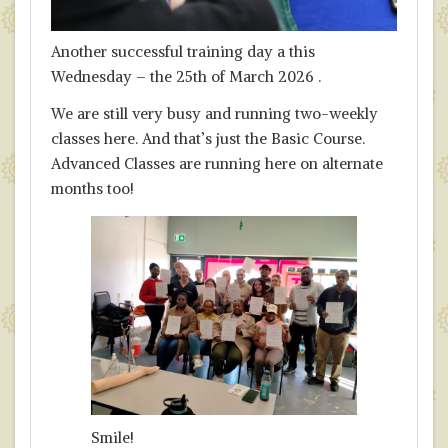
Another successful training day a this
Wednesday – the 25th of March 2026 .
We are still very busy and running two-weekly
classes here. And that’s just the Basic Course.
Advanced Classes are running here on alternate
months too!
Smile!