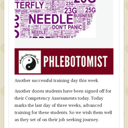
Another successful training day this week.
Another dozen students have been signed off for
their Competency Assessments today. Today
marks the last day of three weeks, advanced
training for these students. So we wish them well
as they set of on their job seeking journey.