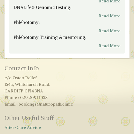
Read More
DNALife® Genomic testing:
Read More
Phlebotomy:
Read More
Phlebotomy Training & mentoring:
Read More
Contact Info
c/o Osteo Relief
154a, Whitchurch Road.
CARDIFF. CF14 3NA
Phone : 029 2091 1038
Email : bookings@naturopath.clinic
Other Useful Stuff
After-Care Advice