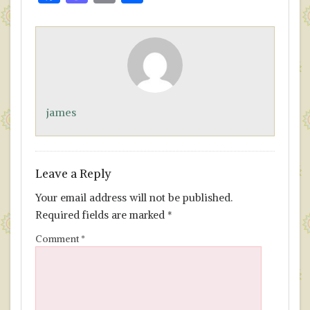
ac
as
m
h
e
to
ai
ar
b
d
l
e
o
o
o
n
james
k
Leave a Reply
Your email address will not be published.
Required fields are marked
*
Comment
*