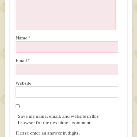
Name
*
Email
*
Website
Save my name, email, and website in this
browser for the next time I comment.
Please enter an answer in digits: