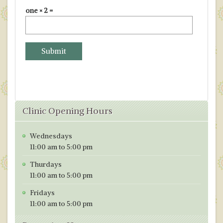
one × 2 =
Clinic Opening Hours
Wednesdays
11:00 am to 5:00 pm
Thurdays
11:00 am to 5:00 pm
Fridays
11:00 am to 5:00 pm