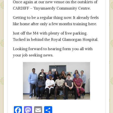
Once again at our new venue on the outskirts of
CARDIFF – Ynysmaerdy Community Centre.
Getting to be a regular thing now. It already feels
like home after only a few months training here.
Just off the M4 with plenty of free parking.
Tucked in behind the Royal Glamorgan Hospital.
Looking forward to hearing form you all with
your job seeking news.
F
M
E
S