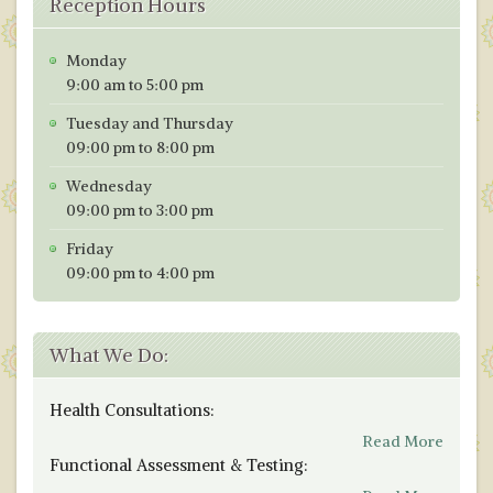
Reception Hours
Monday
9:00 am to 5:00 pm
Tuesday and Thursday
09:00 pm to 8:00 pm
Wednesday
09:00 pm to 3:00 pm
Friday
09:00 pm to 4:00 pm
What We Do:
Health Consultations:
Read More
Functional Assessment & Testing: