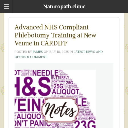
Naturopath.clinic
Advanced NHS Compliant
Phlebotomy Training at New
Venue in CARDIFF
POSTED BY
JAMES
ON
JULY 18, 2025
IN
LATEST NEWS AND
OFFERS
0 COMMENT