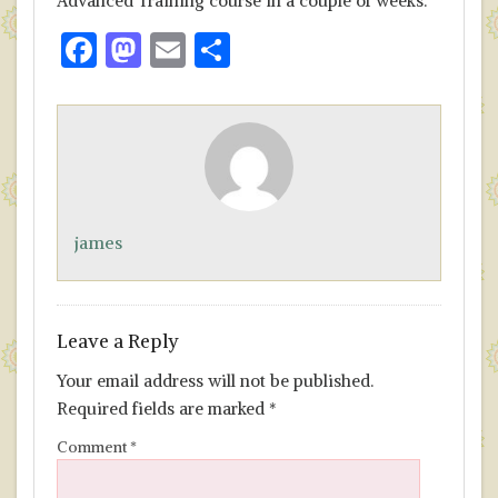
Advanced Training course in a couple of weeks.
F
M
E
S
ac
as
m
h
e
to
ai
ar
b
d
l
e
o
o
o
n
james
k
Leave a Reply
Your email address will not be published.
Required fields are marked
*
Comment
*