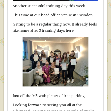
Another successful training day this week.
This time at our head office venue in Swindon.
Getting to be a regular thing now. It already feels
like home after 3 training days here.
Just off the M5 with plenty of free parking.
Looking forward to seeing you all at the