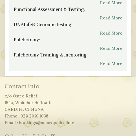
Read More
Functional Assessment & Testing:
Read More
DNALife® Genomic testing:
Read More
Phlebotomy:
Read More
Phlebotomy Training & mentoring:
Read More
Contact Info
c/o Osteo Relief
154a, Whitchurch Road.
CARDIFF. CF14 3NA
Phone : 029 2091 1038
Email : bookings@naturopath.clinic