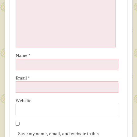
Name
*
Email
*
Website
Save my name, email, and website in this