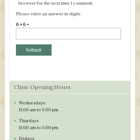
browser for the next time I comment.
Please enter an answer in digits:
6 + 6 =
Clinic Opening Hours
Wednesdays
11:00 am to 5:00 pm
Thurdays
11:00 am to 5:00 pm
Fridays