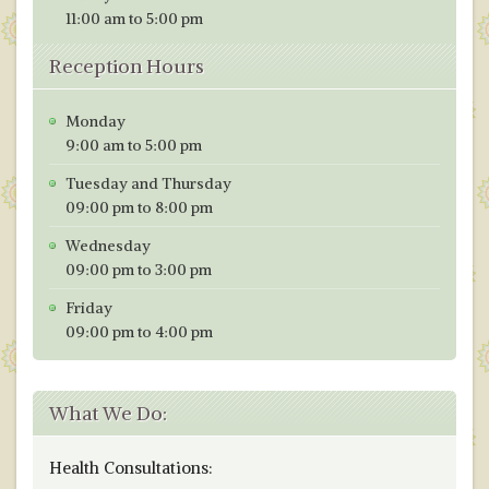
11:00 am to 5:00 pm
Reception Hours
Monday
9:00 am to 5:00 pm
Tuesday and Thursday
09:00 pm to 8:00 pm
Wednesday
09:00 pm to 3:00 pm
Friday
09:00 pm to 4:00 pm
What We Do:
Health Consultations: