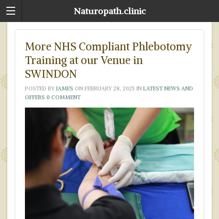
Naturopath.clinic
More NHS Compliant Phlebotomy
Training at our Venue in
SWINDON
POSTED BY
JAMES
ON
FEBRUARY 28, 2025
IN
LATEST NEWS AND
OFFERS
0 COMMENT