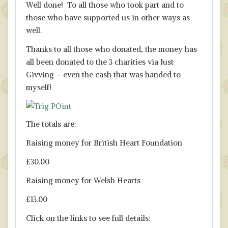
Well done! To all those who took part and to
those who have supported us in other ways as
well.
Thanks to all those who donated, the money has
all been donated to the 3 charities via Just
Givving – even the cash that was handed to
myself!
The totals are:
Raising money for British Heart Foundation
£30.00
Raising money for Welsh Hearts
£13.00
Click on the links to see full details: