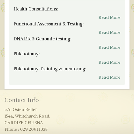
Health Consultations:
Read More
Functional Assessment & Testing:
Read More
DNALife® Genomic testing:
Read More
Phlebotomy:
Read More
Phlebotomy Training & mentoring:
Read More
Contact Info
c/o Osteo Relief
154a, Whitchurch Road.
CARDIFF. CF14 3NA
Phone : 029 2091 1038