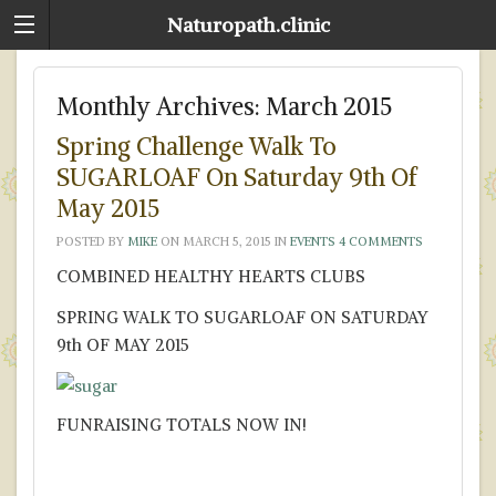
Naturopath.clinic
Monthly Archives:
March 2015
Spring Challenge Walk To
SUGARLOAF On Saturday 9th Of
May 2015
POSTED BY
MIKE
ON
MARCH 5, 2015
IN
EVENTS
4 COMMENTS
COMBINED HEALTHY HEARTS CLUBS
SPRING WALK TO SUGARLOAF ON SATURDAY
9th OF MAY 2015
FUNRAISING TOTALS NOW IN!