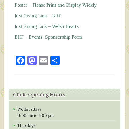
Poster – Please Print and Display Widely
Just Giving Link – BHF.
Just Giving Link – Welsh Hearts.
BHF – Events_Sponsorship Form
F
M
E
S
ac
as
m
h
e
to
ai
ar
b
d
l
e
Clinic Opening Hours
o
o
o
n
Wednesdays
k
11:00 am to 5:00 pm
Thurdays