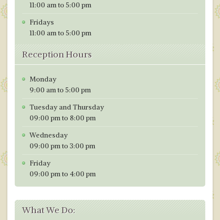
11:00 am to 5:00 pm
Fridays
11:00 am to 5:00 pm
Reception Hours
Monday
9:00 am to 5:00 pm
Tuesday and Thursday
09:00 pm to 8:00 pm
Wednesday
09:00 pm to 3:00 pm
Friday
09:00 pm to 4:00 pm
What We Do: