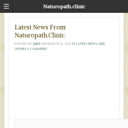
Naturopath.clinic
Latest News From
Naturopath.Clinic.
POSTED BY
MIKE
ON
MARCH 13, 2021
IN
LATEST NEWS AND
OFFERS
0 COMMENT