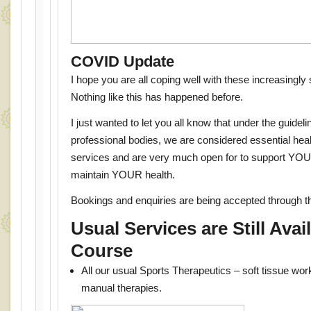
COVID Update
I hope you are all coping well with these increasingly
Nothing like this has happened before.
I just wanted to let you all know that under the guideli
professional bodies, we are considered essential hea
services and are very much open for to support YOU
maintain YOUR health.
Bookings and enquiries are being accepted through 
Usual Services are Still Avai
Course
All our usual Sports Therapeutics – soft tissue wo
manual therapies.