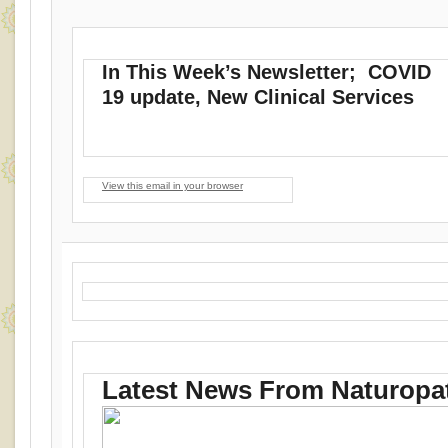
In This Week’s Newsletter; COVID
19 update, New Clinical Services
View this email in your browser
Latest News From Naturopat