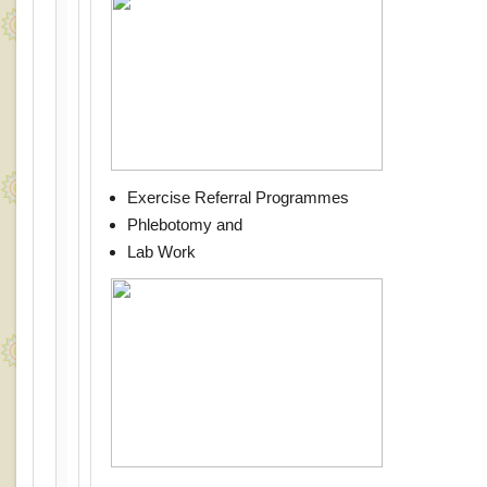
Exercise Referral Programmes
Phlebotomy and
Lab Work