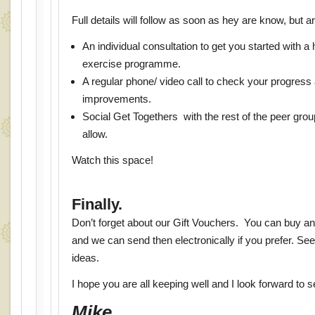
Full details will follow as soon as hey are know, but are
An individual consultation to get you started with 
exercise programme.
A regular phone/ video call to check your progress
improvements.
Social Get Togethers with the rest of the peer grou
allow.
Watch this space!
Finally.
Don’t forget about our Gift Vouchers. You can buy an
and we can send then electronically if you prefer. Se
ideas.
I hope you are all keeping well and I look forward to 
Mike