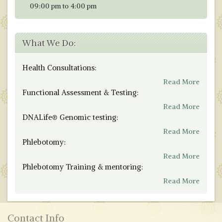
09:00 pm to 4:00 pm
What We Do:
Health Consultations:
Read More
Functional Assessment & Testing:
Read More
DNALife® Genomic testing:
Read More
Phlebotomy:
Read More
Phlebotomy Training & mentoring:
Read More
Contact Info