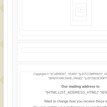
Copyright © *|CURRENT_YEAR|* *|LIST:COMPANY|*, All 
*|IFNOT:ARCHIVE_PAGE|* *|LIST:DESCRIPT
Our mailing address is:
*|HTML:LIST_ADDRESS_HTML|* *|EN
Want to change how you receive these 