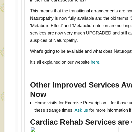
This means that the transitional arrangements are n
Naturopathy is now fully available and the old terms ‘S
‘Metabolic Effect’ and ‘Metabolic’ nutrition are no lo
services are now very much UPGRADED and still ava
auspices of Naturopathy.
What’s going to be available and what does Naturo
It’s all explained on our website
here
.
Other Improved Services Ava
Now
Home visits for Exercise Prescription – for those u
these strange times.
Ask us
for more information if 
Cardiac Rehab Services are