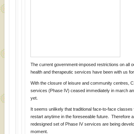
The current government-imposed restrictions on all our
health and therapeutic services have been with us f
With the closure of leisure and community centres, 
services (Phase IV) ceased immediately in march and
yet.
It seems unlikely that traditional face-to-face classes 
restart anytime in the foreseeable future. Therefore
redesigned set of Phase IV services are being develo
moment.