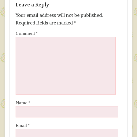
Leave a Reply
Your email address will not be published.
Required fields are marked
*
Comment
*
Name
*
Email
*