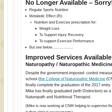
No Longer Available – Sorry
Regular Sports Nutrition
Metabolic Effect (R):
Nutrition and Exercise prescription for:
Weight Loss
To Support Injury Recovery
To support Exercise Performance
But see below……………..
Improved Services Availabl
Naturopathy / Naturopathic Medicin
Despite the government-imposed control measur
school (
the College of Naturopathic Medicine
(CN
finally complete the graduation of the 2017 entry
Mike has finally graduated (with Distinction) as a 
Naturopath and Nutritional Therapist.
(Mike is now working at CNM helping to supervise th
in their clinical assessments)