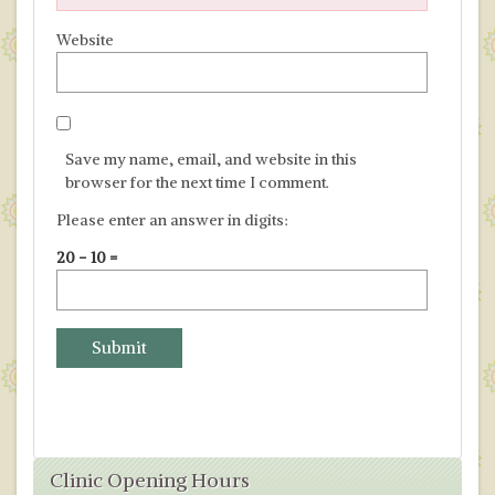
Website
Save my name, email, and website in this
browser for the next time I comment.
Please enter an answer in digits:
20 − 10 =
Clinic Opening Hours