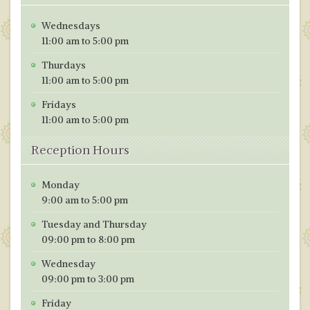
Wednesdays
11:00 am to 5:00 pm
Thurdays
11:00 am to 5:00 pm
Fridays
11:00 am to 5:00 pm
Reception Hours
Monday
9:00 am to 5:00 pm
Tuesday and Thursday
09:00 pm to 8:00 pm
Wednesday
09:00 pm to 3:00 pm
Friday