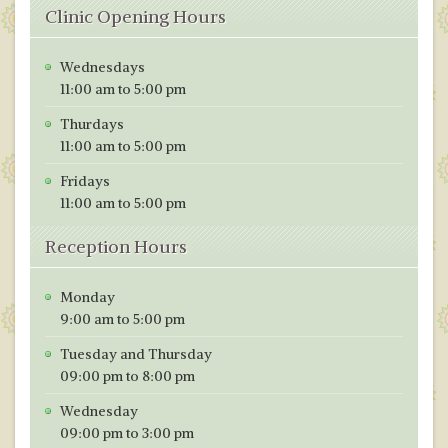
Clinic Opening Hours
Wednesdays
11:00 am to 5:00 pm
Thurdays
11:00 am to 5:00 pm
Fridays
11:00 am to 5:00 pm
Reception Hours
Monday
9:00 am to 5:00 pm
Tuesday and Thursday
09:00 pm to 8:00 pm
Wednesday
09:00 pm to 3:00 pm