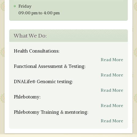
Friday
09:00 pm to 4:00 pm
What We Do:
Health Consultations:
Read More
Functional Assessment & Testing:
Read More
DNALife® Genomic testing:
Read More
Phlebotomy:
Read More
Phlebotomy Training & mentoring:
Read More