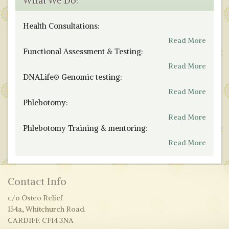
What We Do:
Health Consultations:
Read More
Functional Assessment & Testing:
Read More
DNALife® Genomic testing:
Read More
Phlebotomy:
Read More
Phlebotomy Training & mentoring:
Read More
Contact Info
c/o Osteo Relief
154a, Whitchurch Road.
CARDIFF. CF14 3NA