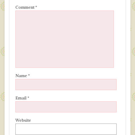
Comment
*
Name
*
Email
*
Website