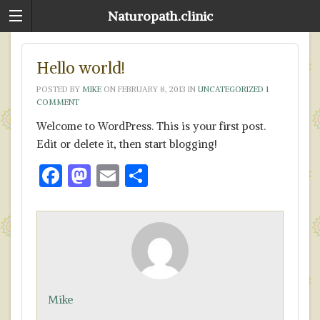
Naturopath.clinic
Hello world!
POSTED BY
MIKE
ON
FEBRUARY 8, 2013
IN
UNCATEGORIZED
1
COMMENT
Welcome to WordPress. This is your first post.
Edit or delete it, then start blogging!
F
M
E
S
ac
as
m
h
e
to
ai
ar
b
d
l
e
o
o
o
n
Mike
k