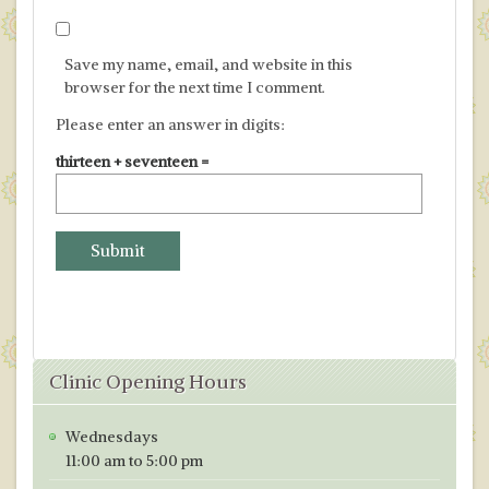
Save my name, email, and website in this
browser for the next time I comment.
Please enter an answer in digits:
thirteen + seventeen =
Clinic Opening Hours
Wednesdays
11:00 am to 5:00 pm