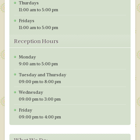
Thurdays
11:00 am to 5:00 pm
Fridays
11:00 am to 5:00 pm
Reception Hours
Monday
9:00 am to 5:00 pm
Tuesday and Thursday
09:00 pm to 8:00 pm
Wednesday
09:00 pm to 3:00 pm
Friday
09:00 pm to 4:00 pm