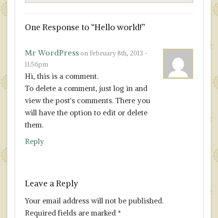
One
Response to “Hello world!”
Mr WordPress
on February 8th, 2013 -
11:56pm
Hi, this is a comment.
To delete a comment, just log in and
view the post's comments. There you
will have the option to edit or delete
them.
Reply
Leave a Reply
Your email address will not be published.
Required fields are marked
*