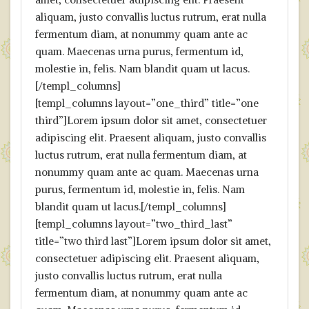
aliquam, justo convallis luctus rutrum, erat nulla
fermentum diam, at nonummy quam ante ac
quam. Maecenas urna purus, fermentum id,
molestie in, felis. Nam blandit quam ut lacus.
[/templ_columns]
[templ_columns layout=”one_third” title=”one
third”]Lorem ipsum dolor sit amet, consectetuer
adipiscing elit. Praesent aliquam, justo convallis
luctus rutrum, erat nulla fermentum diam, at
nonummy quam ante ac quam. Maecenas urna
purus, fermentum id, molestie in, felis. Nam
blandit quam ut lacus.[/templ_columns]
[templ_columns layout=”two_third_last”
title=”two third last”]Lorem ipsum dolor sit amet,
consectetuer adipiscing elit. Praesent aliquam,
justo convallis luctus rutrum, erat nulla
fermentum diam, at nonummy quam ante ac