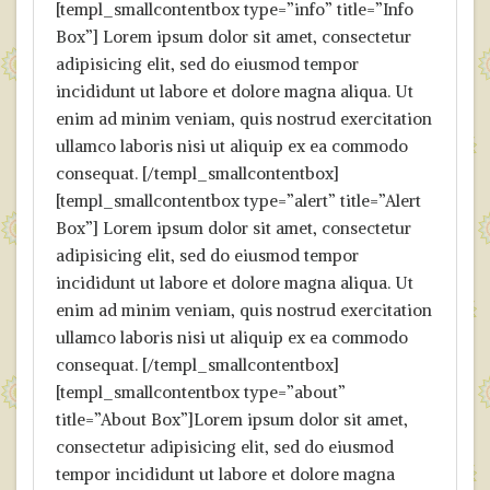
[templ_smallcontentbox type=”info” title=”Info
Box”] Lorem ipsum dolor sit amet, consectetur
adipisicing elit, sed do eiusmod tempor
incididunt ut labore et dolore magna aliqua. Ut
enim ad minim veniam, quis nostrud exercitation
ullamco laboris nisi ut aliquip ex ea commodo
consequat. [/templ_smallcontentbox]
[templ_smallcontentbox type=”alert” title=”Alert
Box”] Lorem ipsum dolor sit amet, consectetur
adipisicing elit, sed do eiusmod tempor
incididunt ut labore et dolore magna aliqua. Ut
enim ad minim veniam, quis nostrud exercitation
ullamco laboris nisi ut aliquip ex ea commodo
consequat. [/templ_smallcontentbox]
[templ_smallcontentbox type=”about”
title=”About Box”]Lorem ipsum dolor sit amet,
consectetur adipisicing elit, sed do eiusmod
tempor incididunt ut labore et dolore magna