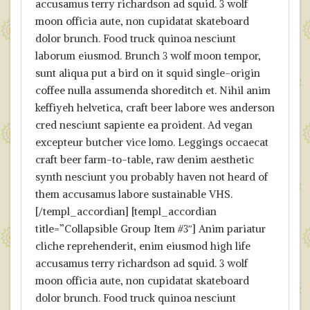
accusamus terry richardson ad squid. 3 wolf
moon officia aute, non cupidatat skateboard
dolor brunch. Food truck quinoa nesciunt
laborum eiusmod. Brunch 3 wolf moon tempor,
sunt aliqua put a bird on it squid single-origin
coffee nulla assumenda shoreditch et. Nihil anim
keffiyeh helvetica, craft beer labore wes anderson
cred nesciunt sapiente ea proident. Ad vegan
excepteur butcher vice lomo. Leggings occaecat
craft beer farm-to-table, raw denim aesthetic
synth nesciunt you probably haven not heard of
them accusamus labore sustainable VHS.
[/templ_accordian] [templ_accordian
title=”Collapsible Group Item #3″] Anim pariatur
cliche reprehenderit, enim eiusmod high life
accusamus terry richardson ad squid. 3 wolf
moon officia aute, non cupidatat skateboard
dolor brunch. Food truck quinoa nesciunt