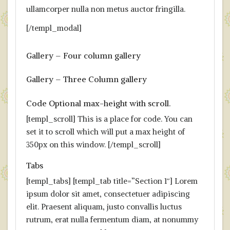
ullamcorper nulla non metus auctor fringilla.
[/templ_modal]
Gallery – Four column gallery
Gallery – Three Column gallery
Code Optional max-height with scroll.
[templ_scroll] This is a place for code. You can
set it to scroll which will put a max height of
350px on this window. [/templ_scroll]
Tabs
[templ_tabs] [templ_tab title=”Section 1″] Lorem
ipsum dolor sit amet, consectetuer adipiscing
elit. Praesent aliquam, justo convallis luctus
rutrum, erat nulla fermentum diam, at nonummy