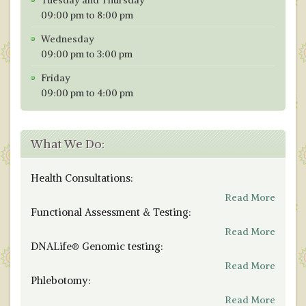
Tuesday and Thursday
09:00 pm to 8:00 pm
Wednesday
09:00 pm to 3:00 pm
Friday
09:00 pm to 4:00 pm
What We Do:
Health Consultations:
Read More
Functional Assessment & Testing:
Read More
DNALife® Genomic testing:
Read More
Phlebotomy:
Read More