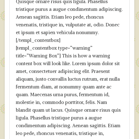
Quisque ornare risus quis ligula. Phasellus
tristique purus a augue condimentum adipiscing.
Aenean sagittis. Etiam leo pede, rhoncus
venenatis, tristique in, vulputate at, odio. Donec
et ipsum et sapien vehicula nonummy.
[/templ_contentbox]
[templ_contentbox type=”warning”
title=”Warning Box”] This is how a warning
content box will look like. Lorem ipsum dolor sit
amet, consectetuer adipiscing elit. Praesent
aliquam, justo convallis luctus rutrum, erat nulla
fermentum diam, at nonummy quam ante ac
quam. Maecenas urna purus, fermentum id,
molestie in, commodo porttitor, felis. Nam
blandit quam ut lacus. Quisque ornare risus quis
ligula. Phasellus tristique purus a augue
condimentum adipiscing. Aenean sagittis. Etiam
leo pede, rhoncus venenatis, tristique in,