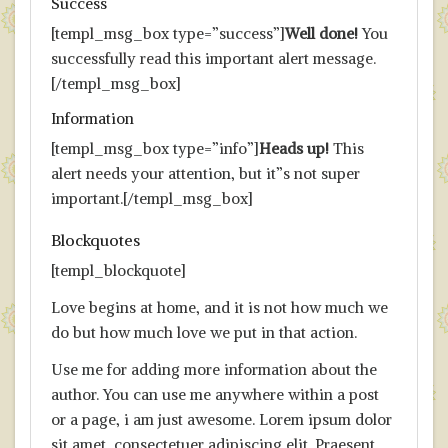
Success
[templ_msg_box type=”success”]
Well done!
You
successfully read this important alert message.
[/templ_msg_box]
Information
[templ_msg_box type=”info”]
Heads up!
This
alert needs your attention, but it”s not super
important.[/templ_msg_box]
Blockquotes
[templ_blockquote]
Love begins at home, and it is not how much we
do but how much love we put in that action.
Use me for adding more information about the
author. You can use me anywhere within a post
or a page, i am just awesome. Lorem ipsum dolor
sit amet, consectetuer adipiscing elit. Praesent