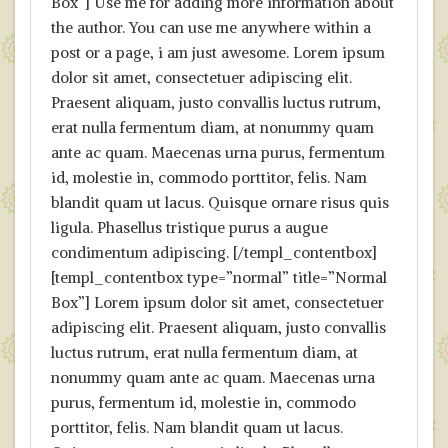
Box”] Use me for adding more information about
the author. You can use me anywhere within a
post or a page, i am just awesome. Lorem ipsum
dolor sit amet, consectetuer adipiscing elit.
Praesent aliquam, justo convallis luctus rutrum,
erat nulla fermentum diam, at nonummy quam
ante ac quam. Maecenas urna purus, fermentum
id, molestie in, commodo porttitor, felis. Nam
blandit quam ut lacus. Quisque ornare risus quis
ligula. Phasellus tristique purus a augue
condimentum adipiscing. [/templ_contentbox]
[templ_contentbox type=”normal” title=”Normal
Box”] Lorem ipsum dolor sit amet, consectetuer
adipiscing elit. Praesent aliquam, justo convallis
luctus rutrum, erat nulla fermentum diam, at
nonummy quam ante ac quam. Maecenas urna
purus, fermentum id, molestie in, commodo
porttitor, felis. Nam blandit quam ut lacus.