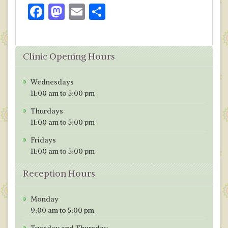
F
M
E
S
ac
as
m
h
e
to
ai
ar
Clinic Opening Hours
b
d
l
e
o
o
Wednesdays
o
n
11:00 am to 5:00 pm
k
Thurdays
11:00 am to 5:00 pm
Fridays
11:00 am to 5:00 pm
Reception Hours
Monday
9:00 am to 5:00 pm