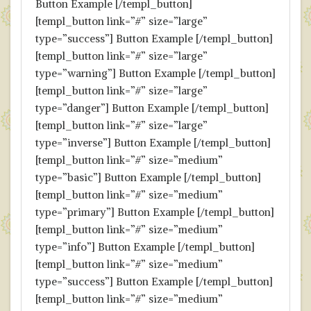
Button Example [/templ_button]
[templ_button link=”#” size=”large”
type=”success”] Button Example [/templ_button]
[templ_button link=”#” size=”large”
type=”warning”] Button Example [/templ_button]
[templ_button link=”#” size=”large”
type=”danger”] Button Example [/templ_button]
[templ_button link=”#” size=”large”
type=”inverse”] Button Example [/templ_button]
[templ_button link=”#” size=”medium”
type=”basic”] Button Example [/templ_button]
[templ_button link=”#” size=”medium”
type=”primary”] Button Example [/templ_button]
[templ_button link=”#” size=”medium”
type=”info”] Button Example [/templ_button]
[templ_button link=”#” size=”medium”
type=”success”] Button Example [/templ_button]
[templ_button link=”#” size=”medium”