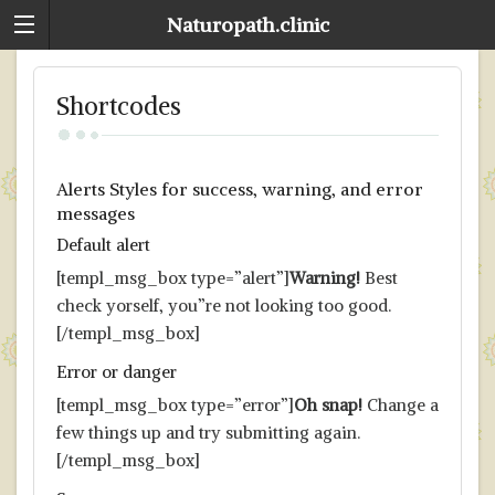
Naturopath.clinic
Shortcodes
Alerts Styles for success, warning, and error
messages
Default alert
[templ_msg_box type=”alert”]
Warning!
Best
check yorself, you”re not looking too good.
[/templ_msg_box]
Error or danger
[templ_msg_box type=”error”]
Oh snap!
Change a
few things up and try submitting again.
[/templ_msg_box]