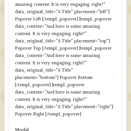
amazing content. It is very engaging. right?”
data_original_title=”A Title” placement=”left”]
Popover Left [/templ_popover] [templ_popover
data_content=”And here is some amazing
content. It is very engaging. right?”
data_original_title=”A Title” placement=”top”]
Popover Top [/templ_popover] [templ_popover
data_content=”And here is some amazing
content. It is very engaging. right?”
data_original_title=”A Title”
placement=”bottom”] Popover Bottom
[/templ_popover] [templ_popover
data_content=”And here is some amazing
content. It is very engaging. right?”
data_original_title=”A Title” placement=”right”]
Popover Right [/templ_popover]
Modal