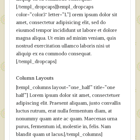
[/templ_dropcaps][templ_dropcaps
color=”color3″ letter=”L”] orem ipsum dolor sit
amet, consectetur adipisicing elit, sed do
eiusmod tempor incididunt ut labore et dolore
magna aliqua. Ut enim ad minim veniam, quis
nostrud exercitation ullamco laboris nisi ut
aliquip ex ea commodo consequat.
[/templ_dropcaps]
Column Layouts
[templ_columns layout=”one_half” title=”one
half”] Lorem ipsum dolor sit amet, consectetuer
adipiscing elit. Praesent aliquam, justo convallis
luctus rutrum, erat nulla fermentum diam, at
nonummy quam ante ac quam. Maecenas urna
purus, fermentum id, molestie in, felis. Nam
blandit quam ut lacus.[/templ_columns]