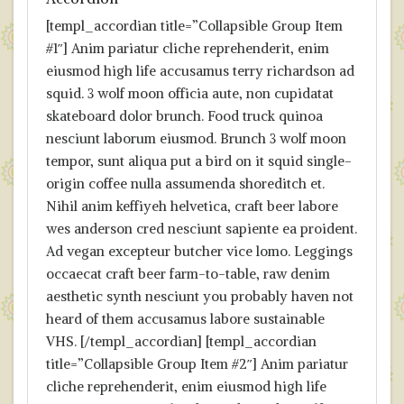
[templ_accordian title=”Collapsible Group Item
#1″] Anim pariatur cliche reprehenderit, enim
eiusmod high life accusamus terry richardson ad
squid. 3 wolf moon officia aute, non cupidatat
skateboard dolor brunch. Food truck quinoa
nesciunt laborum eiusmod. Brunch 3 wolf moon
tempor, sunt aliqua put a bird on it squid single-
origin coffee nulla assumenda shoreditch et.
Nihil anim keffiyeh helvetica, craft beer labore
wes anderson cred nesciunt sapiente ea proident.
Ad vegan excepteur butcher vice lomo. Leggings
occaecat craft beer farm-to-table, raw denim
aesthetic synth nesciunt you probably haven not
heard of them accusamus labore sustainable
VHS. [/templ_accordian] [templ_accordian
title=”Collapsible Group Item #2″] Anim pariatur
cliche reprehenderit, enim eiusmod high life