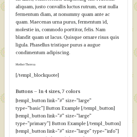
aliquam, justo convallis luctus rutrum, erat nulla
fermentum diam, at nonummy quam ante ac
quam. Maecenas urna purus, fermentum id,
molestie in, commodo porttitor, felis. Nam
blandit quam ut lacus. Quisque ornare risus quis
ligula. Phasellus tristique purus a augue
condimentum adipiscing.
Mother Theresa
[/templ_blockquote]
Buttons – In 4 sizes, 7 colors
[templ_button link=”#” size=”large”
type=”basic”] Button Example [/templ_button]
[templ_button link=”#” size=”large”
type=”primary”] Button Example [/templ_button]
[templ_button link=”#” size=”large” type=”info”]