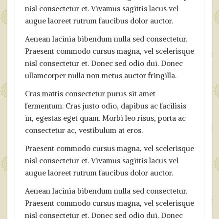
nisl consectetur et. Vivamus sagittis lacus vel
augue laoreet rutrum faucibus dolor auctor.
Aenean lacinia bibendum nulla sed consectetur.
Praesent commodo cursus magna, vel scelerisque
nisl consectetur et. Donec sed odio dui. Donec
ullamcorper nulla non metus auctor fringilla.
Cras mattis consectetur purus sit amet
fermentum. Cras justo odio, dapibus ac facilisis
in, egestas eget quam. Morbi leo risus, porta ac
consectetur ac, vestibulum at eros.
Praesent commodo cursus magna, vel scelerisque
nisl consectetur et. Vivamus sagittis lacus vel
augue laoreet rutrum faucibus dolor auctor.
Aenean lacinia bibendum nulla sed consectetur.
Praesent commodo cursus magna, vel scelerisque
nisl consectetur et. Donec sed odio dui. Donec