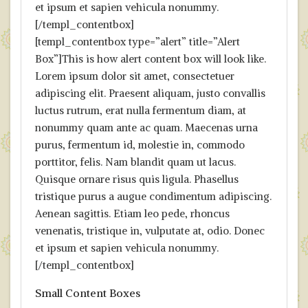
et ipsum et sapien vehicula nonummy.
[/templ_contentbox]
[templ_contentbox type=”alert” title=”Alert
Box”]This is how alert content box will look like.
Lorem ipsum dolor sit amet, consectetuer
adipiscing elit. Praesent aliquam, justo convallis
luctus rutrum, erat nulla fermentum diam, at
nonummy quam ante ac quam. Maecenas urna
purus, fermentum id, molestie in, commodo
porttitor, felis. Nam blandit quam ut lacus.
Quisque ornare risus quis ligula. Phasellus
tristique purus a augue condimentum adipiscing.
Aenean sagittis. Etiam leo pede, rhoncus
venenatis, tristique in, vulputate at, odio. Donec
et ipsum et sapien vehicula nonummy.
[/templ_contentbox]
Small Content Boxes