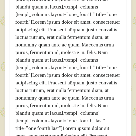
blandit quam ut lacus.[/templ_columns]
[templ_columns layout=”one_fourth” title=”one
fourth”]Lorem ipsum dolor sit amet, consectetuer
adipiscing elit. Praesent aliquam, justo convallis
luctus rutrum, erat nulla fermentum diam, at
nonummy quam ante ac quam. Maecenas urna
purus, fermentum id, molestie in, felis. Nam
blandit quam ut lacus.[/templ_columns]
[templ_columns layout=”one_fourth” title=”one
fourth”]Lorem ipsum dolor sit amet, consectetuer
adipiscing elit. Praesent aliquam, justo convallis
luctus rutrum, erat nulla fermentum diam, at
nonummy quam ante ac quam. Maecenas urna
purus, fermentum id, molestie in, felis. Nam
blandit quam ut lacus.[/templ_columns]
[templ_columns layout=”one_fourth_last”
title=”one fourth last”]Lorem ipsum dolor sit
amet, consectetuer adipiscing elit. Praesent