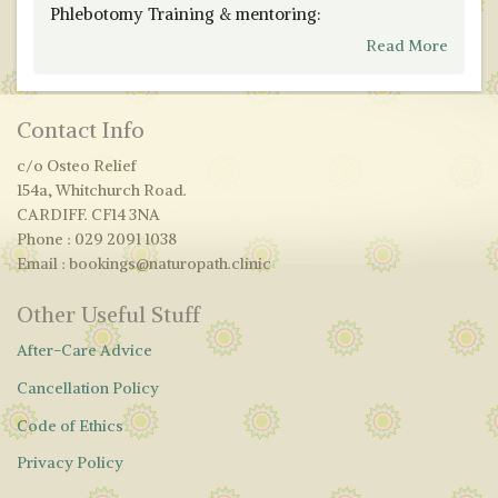
Phlebotomy Training & mentoring:
Read More
Contact Info
c/o Osteo Relief
154a, Whitchurch Road.
CARDIFF. CF14 3NA
Phone : 029 2091 1038
Email : bookings@naturopath.clinic
Other Useful Stuff
After-Care Advice
Cancellation Policy
Code of Ethics
Privacy Policy