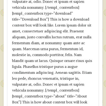
vulputate at, odio. Donec et ipsum et sapien
vehicula nonummy. [/templ_contentbox]
[templ_contentbox type=”download”
title=”Download Box”] This is how a download
content box will look like. Lorem ipsum dolor sit
amet, consectetuer adipiscing elit. Praesent
aliquam, justo convallis luctus rutrum, erat nulla
fermentum diam, at nonummy quam ante ac
quam. Maecenas urna purus, fermentum id,
molestie in, commodo porttitor, felis. Nam
blandit quam ut lacus. Quisque ornare risus quis
ligula. Phasellus tristique purus a augue
condimentum adipiscing. Aenean sagittis. Etiam
leo pede, rhoncus venenatis, tristique in,
vulputate at, odio. Donec et ipsum et sapien
vehicula nonummy. [/templ_contentbox]
[templ_contentbox type=”about” title=”About
Box”] This is how about content box will look