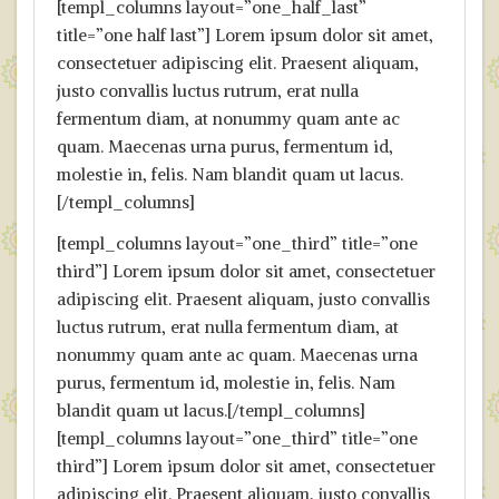
[templ_columns layout=”one_half_last”
title=”one half last”] Lorem ipsum dolor sit amet,
consectetuer adipiscing elit. Praesent aliquam,
justo convallis luctus rutrum, erat nulla
fermentum diam, at nonummy quam ante ac
quam. Maecenas urna purus, fermentum id,
molestie in, felis. Nam blandit quam ut lacus.
[/templ_columns]
[templ_columns layout=”one_third” title=”one
third”] Lorem ipsum dolor sit amet, consectetuer
adipiscing elit. Praesent aliquam, justo convallis
luctus rutrum, erat nulla fermentum diam, at
nonummy quam ante ac quam. Maecenas urna
purus, fermentum id, molestie in, felis. Nam
blandit quam ut lacus.[/templ_columns]
[templ_columns layout=”one_third” title=”one
third”] Lorem ipsum dolor sit amet, consectetuer
adipiscing elit. Praesent aliquam, justo convallis