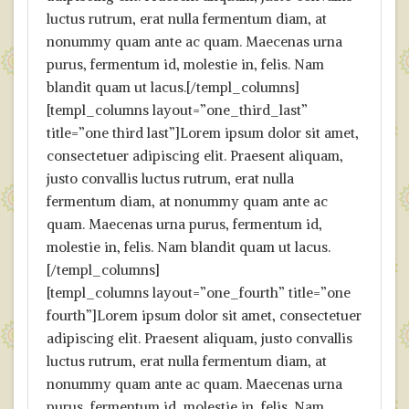
luctus rutrum, erat nulla fermentum diam, at
nonummy quam ante ac quam. Maecenas urna
purus, fermentum id, molestie in, felis. Nam
blandit quam ut lacus.[/templ_columns]
[templ_columns layout=”one_third_last”
title=”one third last”]Lorem ipsum dolor sit amet,
consectetuer adipiscing elit. Praesent aliquam,
justo convallis luctus rutrum, erat nulla
fermentum diam, at nonummy quam ante ac
quam. Maecenas urna purus, fermentum id,
molestie in, felis. Nam blandit quam ut lacus.
[/templ_columns]
[templ_columns layout=”one_fourth” title=”one
fourth”]Lorem ipsum dolor sit amet, consectetuer
adipiscing elit. Praesent aliquam, justo convallis
luctus rutrum, erat nulla fermentum diam, at
nonummy quam ante ac quam. Maecenas urna
purus, fermentum id, molestie in, felis. Nam