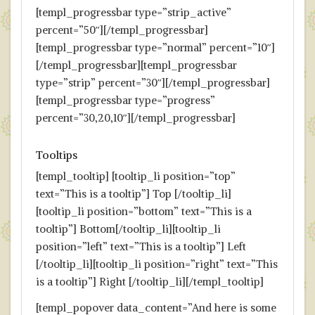
[templ_progressbar type=”strip_active”
percent=”50″][/templ_progressbar]
[templ_progressbar type=”normal” percent=”10″]
[/templ_progressbar][templ_progressbar
type=”strip” percent=”30″][/templ_progressbar]
[templ_progressbar type=”progress”
percent=”30,20,10″][/templ_progressbar]
Tooltips
[templ_tooltip] [tooltip_li position=”top”
text=”This is a tooltip”] Top [/tooltip_li]
[tooltip_li position=”bottom” text=”This is a
tooltip”] Bottom[/tooltip_li][tooltip_li
position=”left” text=”This is a tooltip”] Left
[/tooltip_li][tooltip_li position=”right” text=”This
is a tooltip”] Right [/tooltip_li][/templ_tooltip]
[templ_popover data_content=”And here is some