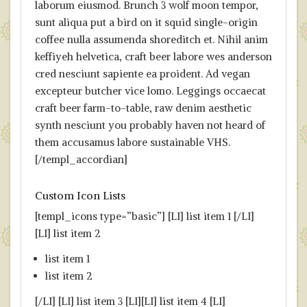
laborum eiusmod. Brunch 3 wolf moon tempor,
sunt aliqua put a bird on it squid single-origin
coffee nulla assumenda shoreditch et. Nihil anim
keffiyeh helvetica, craft beer labore wes anderson
cred nesciunt sapiente ea proident. Ad vegan
excepteur butcher vice lomo. Leggings occaecat
craft beer farm-to-table, raw denim aesthetic
synth nesciunt you probably haven not heard of
them accusamus labore sustainable VHS.
[/templ_accordian]
Custom Icon Lists
[templ_icons type=”basic”] [LI] list item 1 [/LI]
[LI] list item 2
list item 1
list item 2
[/LI] [LI] list item 3 [LI][LI] list item 4 [LI]