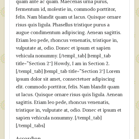
quam ante ac quam. Maecenas urna purus,
fermentum id, molestie in, commodo porttitor,
felis. Nam blandit quam ut lacus. Quisque ornare
risus quis ligula. Phasellus tristique purus a
augue condimentum adipiscing. Aenean sagittis.
Etiam leo pede, rhoncus venenatis, tristique in,
vulputate at, odio. Donec et ipsum et sapien
vehicula nonummy. [/templ_tab] [templ_tab
title=”Section 2″] Howdy, I am in Section 2.
[/templ_tab] [templ_tab title=”Section 3″] Lorem
ipsum dolor sit amet, consectetuer adipiscing
elit. commodo porttitor, felis. Nam blandit quam
ut lacus. Quisque ornare risus quis ligula. Aenean
sagittis. Etiam leo pede, rhoncus venenatis,
tristique in, vulputate at, odio. Donec et ipsum et
sapien vehicula nonummy. [/templ_tab]
[/templ_tabs]
Accordion