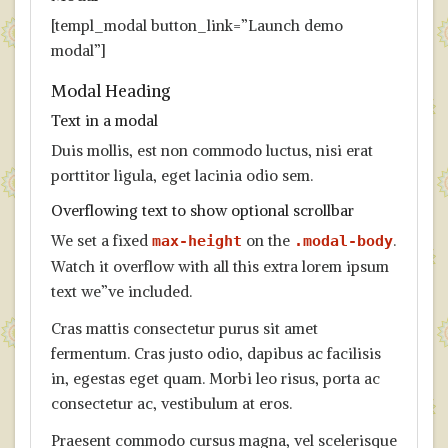
[templ_modal button_link=”Launch demo
modal”]
Modal Heading
Text in a modal
Duis mollis, est non commodo luctus, nisi erat
porttitor ligula, eget lacinia odio sem.
Overflowing text to show optional scrollbar
We set a fixed
on the
.
max-height
.modal-body
Watch it overflow with all this extra lorem ipsum
text we”ve included.
Cras mattis consectetur purus sit amet
fermentum. Cras justo odio, dapibus ac facilisis
in, egestas eget quam. Morbi leo risus, porta ac
consectetur ac, vestibulum at eros.
Praesent commodo cursus magna, vel scelerisque