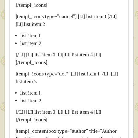
[/templ_icons]
[templ_icons type=”cancel”] [LI] list item 1 [/LI]
[LI] list item 2
list item 1
list item 2
[/LI] [LI] list item 3 [LI][LI] list item 4 [LI]
[/templ_icons]
[templ_icons type=”dot”] [LI] list item 1 [/LI] [LI]
list item 2
list item 1
list item 2
[/LI] [LI] list item 3 [LI][LI] list item 4 [LI]
[/templ_icons]
[templ_contentbox type=”author” title=”Author