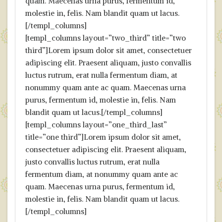
quam. Maecenas urna purus, fermentum id,
molestie in, felis. Nam blandit quam ut lacus.
[/templ_columns]
[templ_columns layout=”two_third” title=”two
third”]Lorem ipsum dolor sit amet, consectetuer
adipiscing elit. Praesent aliquam, justo convallis
luctus rutrum, erat nulla fermentum diam, at
nonummy quam ante ac quam. Maecenas urna
purus, fermentum id, molestie in, felis. Nam
blandit quam ut lacus.[/templ_columns]
[templ_columns layout=”one_third_last”
title=”one third”]Lorem ipsum dolor sit amet,
consectetuer adipiscing elit. Praesent aliquam,
justo convallis luctus rutrum, erat nulla
fermentum diam, at nonummy quam ante ac
quam. Maecenas urna purus, fermentum id,
molestie in, felis. Nam blandit quam ut lacus.
[/templ_columns]