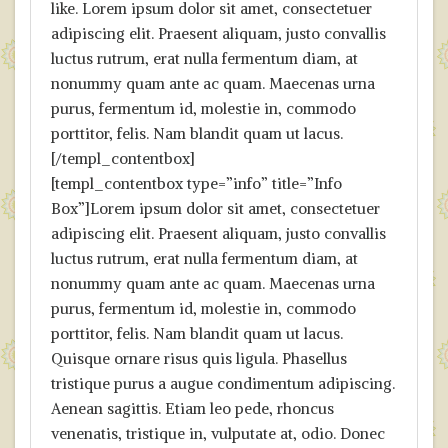
like. Lorem ipsum dolor sit amet, consectetuer
adipiscing elit. Praesent aliquam, justo convallis
luctus rutrum, erat nulla fermentum diam, at
nonummy quam ante ac quam. Maecenas urna
purus, fermentum id, molestie in, commodo
porttitor, felis. Nam blandit quam ut lacus.
[/templ_contentbox]
[templ_contentbox type=”info” title=”Info
Box”]Lorem ipsum dolor sit amet, consectetuer
adipiscing elit. Praesent aliquam, justo convallis
luctus rutrum, erat nulla fermentum diam, at
nonummy quam ante ac quam. Maecenas urna
purus, fermentum id, molestie in, commodo
porttitor, felis. Nam blandit quam ut lacus.
Quisque ornare risus quis ligula. Phasellus
tristique purus a augue condimentum adipiscing.
Aenean sagittis. Etiam leo pede, rhoncus
venenatis, tristique in, vulputate at, odio. Donec