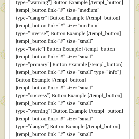
type=”warning”] Button Example [/templ_button]
[templ_button link=”#” size=”medium”
type=”danger”] Button Example [/templ_button]
[templ_button link=”#” size=”medium”
type=”inverse”] Button Example [/templ_button]
[templ_button link=”#” size=”small”
type=”basic”] Button Example [/templ_button]
[templ_button link=”#” size=”small”
type=”primary”] Button Example [/templ_button]
[templ_button link=”#” size=”small” type=”info”]
Button Example [/templ_button]
[templ_button link=”#” size=”small”
type=”success”] Button Example [/templ_button]
[templ_button link=”#” size=”small”
type=”warning”] Button Example [/templ_button]
[templ_button link=”#” size=”small”
type=”danger”] Button Example [/templ_button]
[templ_button link=”#” size=”small”