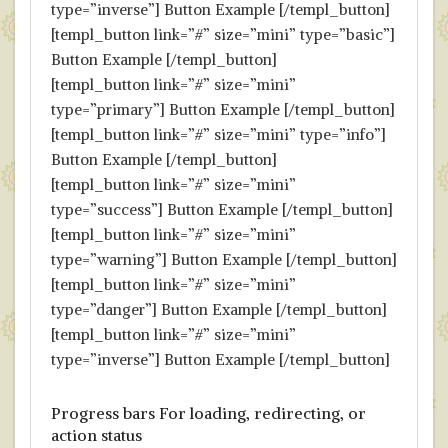
type=”inverse”] Button Example [/templ_button]
[templ_button link=”#” size=”mini” type=”basic”]
Button Example [/templ_button]
[templ_button link=”#” size=”mini”
type=”primary”] Button Example [/templ_button]
[templ_button link=”#” size=”mini” type=”info”]
Button Example [/templ_button]
[templ_button link=”#” size=”mini”
type=”success”] Button Example [/templ_button]
[templ_button link=”#” size=”mini”
type=”warning”] Button Example [/templ_button]
[templ_button link=”#” size=”mini”
type=”danger”] Button Example [/templ_button]
[templ_button link=”#” size=”mini”
type=”inverse”] Button Example [/templ_button]
Progress bars For loading, redirecting, or
action status