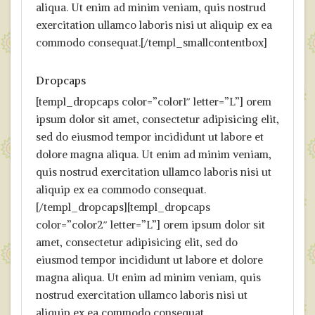
aliqua. Ut enim ad minim veniam, quis nostrud
exercitation ullamco laboris nisi ut aliquip ex ea
commodo consequat.[/templ_smallcontentbox]
Dropcaps
[templ_dropcaps color=”color1″ letter=”L”] orem
ipsum dolor sit amet, consectetur adipisicing elit,
sed do eiusmod tempor incididunt ut labore et
dolore magna aliqua. Ut enim ad minim veniam,
quis nostrud exercitation ullamco laboris nisi ut
aliquip ex ea commodo consequat.
[/templ_dropcaps][templ_dropcaps
color=”color2″ letter=”L”] orem ipsum dolor sit
amet, consectetur adipisicing elit, sed do
eiusmod tempor incididunt ut labore et dolore
magna aliqua. Ut enim ad minim veniam, quis
nostrud exercitation ullamco laboris nisi ut
aliquip ex ea commodo consequat.