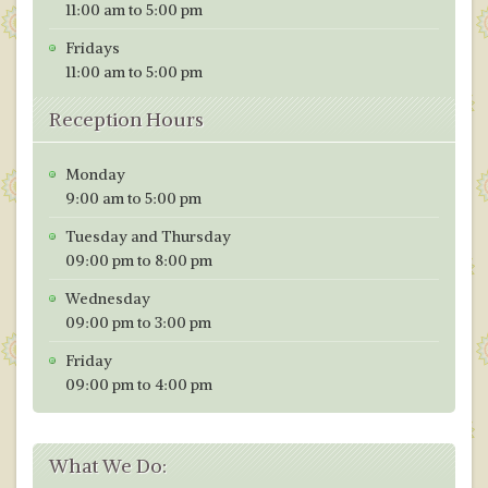
11:00 am to 5:00 pm
Fridays
11:00 am to 5:00 pm
Reception Hours
Monday
9:00 am to 5:00 pm
Tuesday and Thursday
09:00 pm to 8:00 pm
Wednesday
09:00 pm to 3:00 pm
Friday
09:00 pm to 4:00 pm
What We Do: