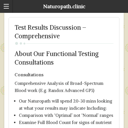
Naturopath.clinic
Test Results Discussion –
Comprehensive
About Our Functional Testing
Consultations
Consultations
Comprehensive Analysis of Broad-Spectrum
Blood work (E.g. Randox Advanced GP3)
Our Naturopath will spend 20-30 mins looking
at what your results may indicate Including:
Comparison with ‘Optimal’ not ‘Normal’ ranges
Examine Full Blood Count for signs of nutrient