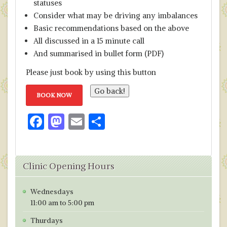
statuses
Consider what may be driving any imbalances
Basic recommendations based on the above
All discussed in a 15 minute call
And summarised in bullet form (PDF)
Please just book by using this button
BOOK NOW
F
M
E
S
ac
as
m
h
e
to
ai
ar
Clinic Opening Hours
b
d
l
e
o
o
Wednesdays
o
n
11:00 am to 5:00 pm
k
Thurdays