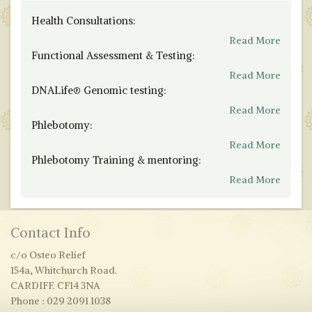
Health Consultations:
Read More
Functional Assessment & Testing:
Read More
DNALife® Genomic testing:
Read More
Phlebotomy:
Read More
Phlebotomy Training & mentoring:
Read More
Contact Info
c/o Osteo Relief
154a, Whitchurch Road.
CARDIFF. CF14 3NA
Phone : 029 2091 1038