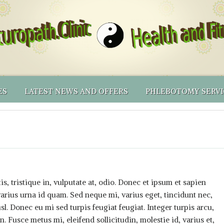
ES
LATEST NEWS AND OFFERS
PHLEBOTOMY SERVI
ING PRICES
AL MEDICINE
RECOMMENDED PRODUCTS
BLOOD CENTRIFUGE
NATUROPATHY
LICY & OTHER T&CS
IONAL TESTING
RECOMMENDED PRODUCTS – PHLEBOTOMY EQUIP
PHLEBOTOMY CLINI
NATUROPATHIC FIRST AID
NUTRIGENOMICS BY DNALIFE
THINKING OF BECOMING A NATUROPATH YOUSELF?
PHLEBOTOMY SERV
SHORTER APPOINTMENTS
ONLINE SHOP
PHLEBOTOMY MEN
VOLUNTEERS’ INCEN
s, tristique in, vulputate at, odio. Donec et ipsum et sapien
rius urna id quam. Sed neque mi, varius eget, tincidunt nec,
isl. Donec eu mi sed turpis feugiat feugiat. Integer turpis arcu,
. Fusce metus mi, eleifend sollicitudin, molestie id, varius et,