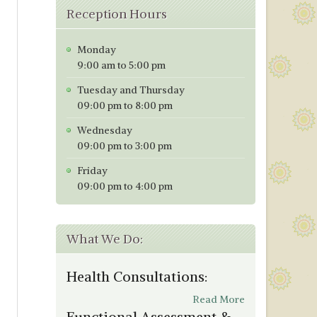
Reception Hours
Monday
9:00 am to 5:00 pm
Tuesday and Thursday
09:00 pm to 8:00 pm
Wednesday
09:00 pm to 3:00 pm
Friday
09:00 pm to 4:00 pm
What We Do:
Health Consultations:
Read More
Functional Assessment &