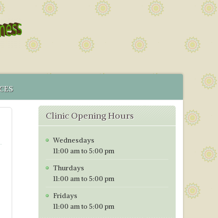
CES
 SERVICE
Clinic Opening Hours
MENT
CS IN BRISTOL
Wednesdays
ICES MAP
11:00 am to 5:00 pm
TORING PROGRAMME
Thurdays
TIVE TESTING PRICES WITH EFFECT FROM 1ST OF JANUARY
11:00 am to 5:00 pm
Fridays
11:00 am to 5:00 pm