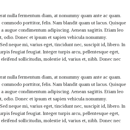
, erat nulla fermentum diam, at nonummy quam ante ac quam.
 commodo porttitor, felis. Nam blandit quam ut lacus. Quisque
rus a augue condimentum adipiscing. Aenean sagittis. Etiam leo
 at, odio. Donec et ipsum et sapien vehicula nonummy.
ed neque mi, varius eget, tincidunt nec, suscipit id, libero. In
rpis feugiat feugiat. Integer turpis arcu, pellentesque eget,
eleifend sollicitudin, molestie id, varius et, nibh. Donec nec
, erat nulla fermentum diam, at nonummy quam ante ac quam.
 commodo porttitor, felis. Nam blandit quam ut lacus. Quisque
rus a augue condimentum adipiscing. Aenean sagittis. Etiam leo
 at, odio. Donec et ipsum et sapien vehicula nonummy.
ed neque mi, varius eget, tincidunt nec, suscipit id, libero. In
rpis feugiat feugiat. Integer turpis arcu, pellentesque eget,
eleifend sollicitudin, molestie id, varius et, nibh. Donec nec