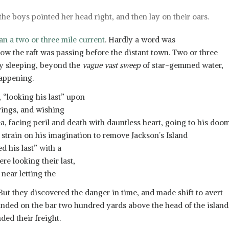
the boys pointed her head right, and then lay on their oars.
an a two or three mile current
. Hardly a word was
ow the raft was passing before the distant town. Two or three
ly sleeping, beyond the
vague vast sweep
of star-gemmed water,
appening.
, “looking his last” upon
erings, and wishing
ea, facing peril and death with dauntless heart, going to his doo
ll strain on his imagination to remove Jackson´s Island
d his last” with a
re looking their last,
near letting the
. But they discovered the danger in time, and made shift to avert
ounded on the bar two hundred yards above the head of the island
ded their freight.