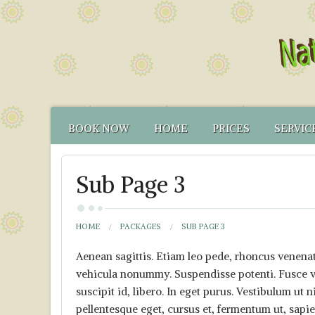
BOOK NOW
HOME
PRICES
SERVIC
CONTACT US
FUNCTIONAL TEST
NATUR
Sub Page 3
HOW TO FIND US
CANCELLATION PO
FUNCT
YOUR NATUROPATH
CREDENTIALS
HOME
PACKAGES
SUB PAGE 3
Aenean sagittis. Etiam leo pede, rhoncus venenati
vehicula nonummy. Suspendisse potenti. Fusce va
suscipit id, libero. In eget purus. Vestibulum ut n
pellentesque eget, cursus et, fermentum ut, sapien