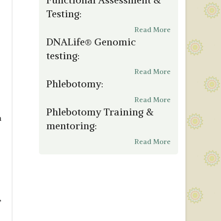
Testing:
Read More
DNALife® Genomic
testing:
Read More
Phlebotomy:
Read More
Phlebotomy Training &
m
mentoring:
Read More
,