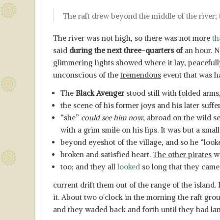
The raft drew beyond the middle of the river; 
The river was not high, so there was not more
th
said
during the next three-quarters of
an hour. N
glimmering lights showed where it lay, peaceful
unconscious of the
tremendous
event that was h
The
Black Avenger
stood still with folded arms
the scene of his former joys and his later suff
“she”
could see him now
, abroad on the wild s
with a grim smile on his lips. It was but a sma
beyond eyeshot of the village, and so he “looke
broken and satisfied heart.
The other pirates
we
too; and they all
looked
so long that they came 
current drift them out of the range of the island
it. About two o´clock in the morning the raft gr
and they waded back and forth until they had lan