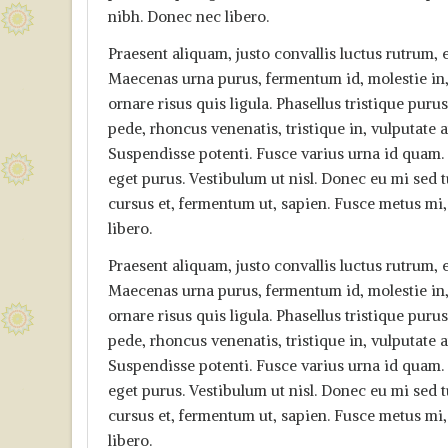
nibh. Donec nec libero.
Praesent aliquam, justo convallis luctus rutrum
Maecenas urna purus, fermentum id, molestie in,
ornare risus quis ligula. Phasellus tristique pu
pede, rhoncus venenatis, tristique in, vulputate
Suspendisse potenti. Fusce varius urna id quam. S
eget purus. Vestibulum ut nisl. Donec eu mi sed tu
cursus et, fermentum ut, sapien. Fusce metus mi, 
libero.
Praesent aliquam, justo convallis luctus rutrum
Maecenas urna purus, fermentum id, molestie in,
ornare risus quis ligula. Phasellus tristique pu
pede, rhoncus venenatis, tristique in, vulputate
Suspendisse potenti. Fusce varius urna id quam. S
eget purus. Vestibulum ut nisl. Donec eu mi sed tu
cursus et, fermentum ut, sapien. Fusce metus mi, 
libero.